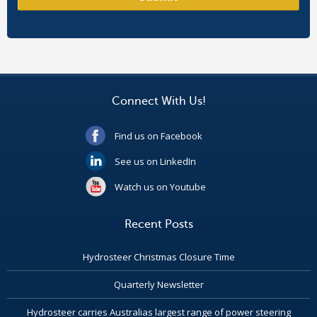
Connect With Us!
Find us on Facebook
See us on LinkedIn
Watch us on Youtube
Recent Posts
Hydrosteer Christmas Closure Time
Quarterly Newsletter
Hydrosteer carries Australias largest range of power steering