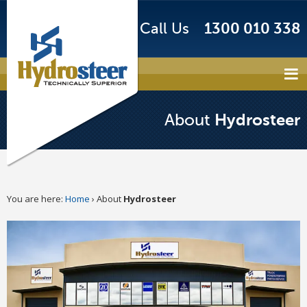
Call Us
1300 010 338
Hydrosteer
About
You are here:
Home
›
About
Hydrosteer