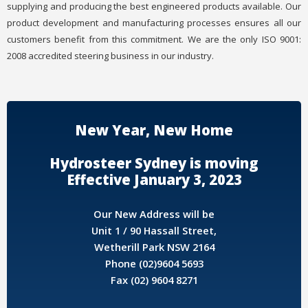
supplying and producing the best engineered products available. Our
product development and manufacturing processes ensures all our
customers benefit from this commitment. We are the only ISO 9001:
2008 accredited steering business in our industry.
New Year, New Home
Hydrosteer Sydney is moving
Effective January 3, 2023
Our New Address will be
Unit 1 / 90 Hassall Street,
Wetherill Park NSW 2164
Phone (02)9604 5693
Fax (02) 9604 8271