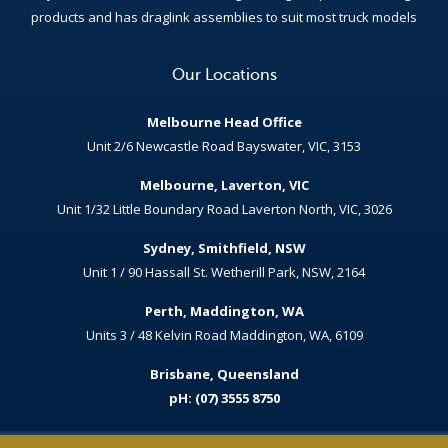
products and has draglink assemblies to suit most truck models
Our Locations
Melbourne Head Office
Unit 2/6 Newcastle Road Bayswater, VIC, 3153
Melbourne, Laverton, VIC
Unit 1/32 Little Boundary Road Laverton North, VIC, 3026
Sydney, Smithfield, NSW
Unit 1 / 90 Hassall St. Wetherill Park, NSW, 2164
Perth, Maddington, WA
Units 3 / 48 Kelvin Road Maddington, WA, 6109
Brisbane, Queensland
pH: (07) 3555 8750