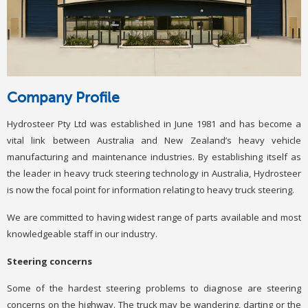
Company Profile
Hydrosteer Pty Ltd was established in June 1981 and has become a
vital link between Australia and New Zealand’s heavy vehicle
manufacturing and maintenance industries. By establishing itself as
the leader in heavy truck steering technology in Australia, Hydrosteer
is now the focal point for information relating to heavy truck steering.
We are committed to having widest range of parts available and most
knowledgeable staff in our industry.
Steering concerns
Some of the hardest steering problems to diagnose are steering
concerns on the highway. The truck may be wandering, darting or the