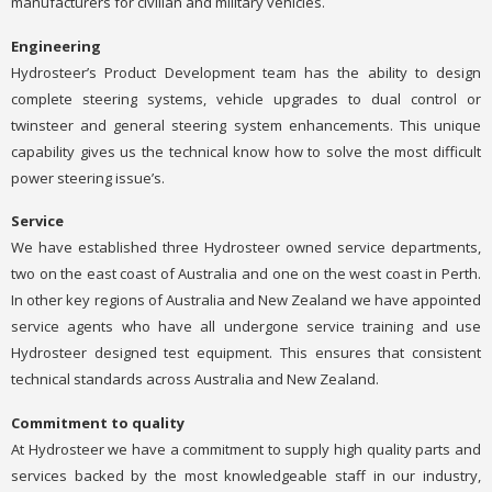
manufacturers for civilian and military vehicles.
Engineering
Hydrosteer’s Product Development team has the ability to design
complete steering systems, vehicle upgrades to dual control or
twinsteer and general steering system enhancements. This unique
capability gives us the technical know how to solve the most difficult
power steering issue’s.
Service
We have established three Hydrosteer owned service departments,
two on the east coast of Australia and one on the west coast in Perth.
In other key regions of Australia and New Zealand we have appointed
service agents who have all undergone service training and use
Hydrosteer designed test equipment. This ensures that consistent
technical standards across Australia and New Zealand.
Commitment to quality
At Hydrosteer we have a commitment to supply high quality parts and
services backed by the most knowledgeable staff in our industry,