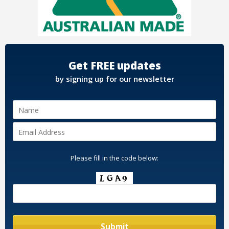
Get FREE updates
by signing up for our newsletter
Please fill in the code below: