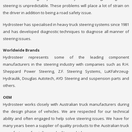
steering is unpredictable. These problems will place a lot of strain on
the driver in addition to being a road safety issue.
Hydrosteer has specialised in heavy truck steering systems since 1981
and has developed diagnostic techniques to diagnose all manner of
steering issues.
Worldwide Brands
Hydrosteer represents some of the leading component
manufacturers in the steering industry with companies such as R.H.
Sheppard Power Steering, Z.F. Steering Systems, LuKFahrzeug-
Hydraulik, Douglas Autotech, AYD Steering and suspension parts and
others.
OEM
Hydrosteer works closely with Australian truck manufacturers during
the design phase of vehicles. We are respected for our technical
ability and often engaged to help solve steering issues. We have for
many years been a supplier of quality products to the Australian truck