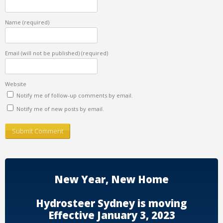
Name
(required)
Email (will not be published)
(required)
Website
Notify me of follow-up comments by email.
Notify me of new posts by email.
New Year, New Home
Hydrosteer Sydney is moving
Effective January 3, 2023