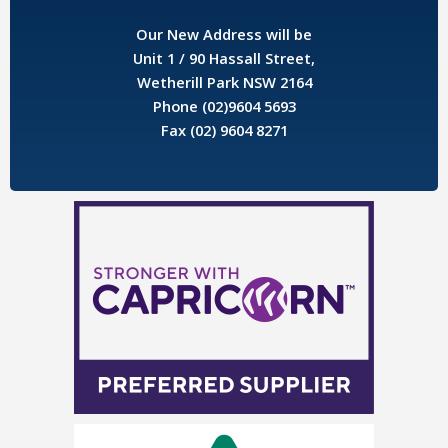
Our New Address will be
Unit 1 / 90 Hassall Street,
Wetherill Park NSW 2164
Phone (02)9604 5693
Fax (02) 9604 8271