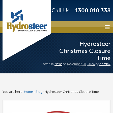
Call Us
1300 010 338
Hydrosteer
Christmas Closure
Time
Posted
in
News
on
November 20, 2024
by
Admin2
You are here:
Home
›
Blog
›
Hydrosteer Christmas Closure Time