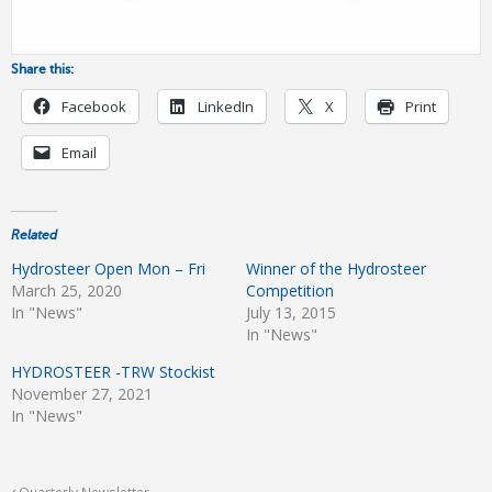
Share this:
Facebook
LinkedIn
X
Print
Email
Related
Hydrosteer Open Mon – Fri
Winner of the Hydrosteer
March 25, 2020
Competition
In "News"
July 13, 2015
In "News"
HYDROSTEER -TRW Stockist
November 27, 2021
In "News"
Quarterly Newsletter