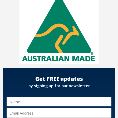
Get FREE updates
by signing up for our newsletter