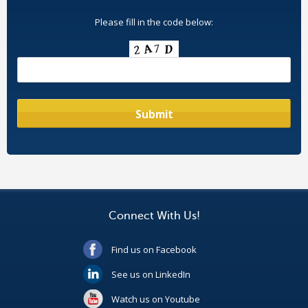
Please fill in the code below:
Connect With Us!
Find us on Facebook
See us on LinkedIn
Watch us on Youtube