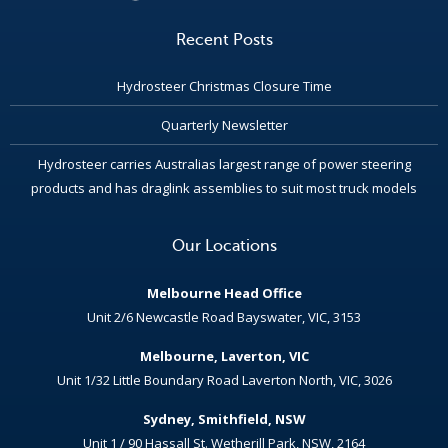
Recent Posts
Hydrosteer Christmas Closure Time
Quarterly Newsletter
Hydrosteer carries Australias largest range of power steering
products and has draglink assemblies to suit most truck models
Our Locations
Melbourne Head Office
Unit 2/6 Newcastle Road Bayswater, VIC, 3153
Melbourne, Laverton, VIC
Unit 1/32 Little Boundary Road Laverton North, VIC, 3026
Sydney, Smithfield, NSW
Unit 1 / 90 Hassall St. Wetherill Park, NSW, 2164