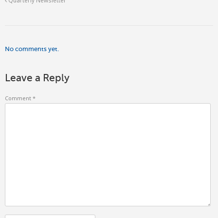
No comments yet.
Leave a Reply
Comment
*