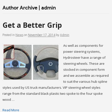
Author Archive | admin
Get a Better Grip
Posted
in
News
on
November 17, 2014
by
Admin
As well as components for
power steering systems,
Hydrosteer have a range of
steering wheels. These are
stocked in component form
and we assemble as required
to suit the various hub spline
styles used by US truck manufacturers. VIP steering wheel styles
range from the standard black plastic two spoke to the four spoke
wood …
Read More