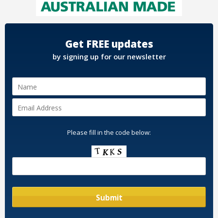
Get FREE updates
by signing up for our newsletter
Please fill in the code below: