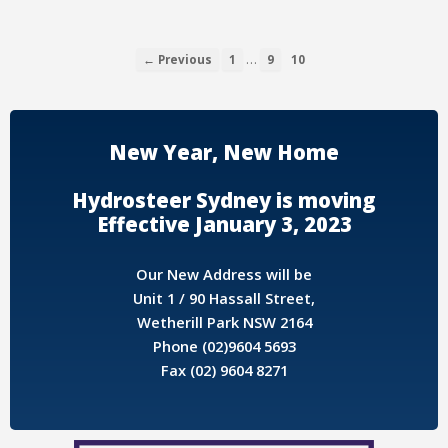
…
← Previous
1
9
10
New Year, New Home
Hydrosteer Sydney is moving
Effective January 3, 2023
Our New Address will be
Unit 1 / 90 Hassall Street,
Wetherill Park NSW 2164
Phone (02)9604 5693
Fax (02) 9604 8271