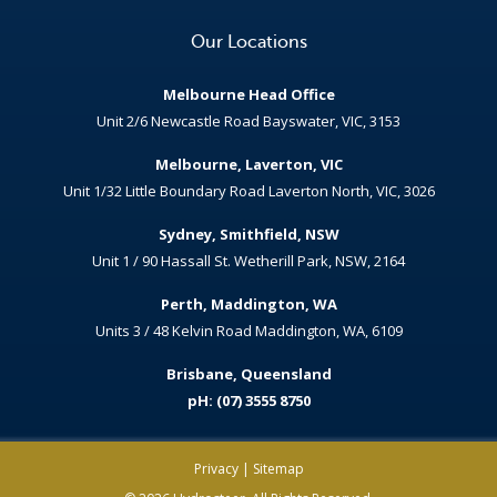
Our Locations
Melbourne Head Office
Unit 2/6 Newcastle Road Bayswater, VIC, 3153
Melbourne, Laverton, VIC
Unit 1/32 Little Boundary Road Laverton North, VIC, 3026
Sydney, Smithfield, NSW
Unit 1 / 90 Hassall St. Wetherill Park, NSW, 2164
Perth, Maddington, WA
Units 3 / 48 Kelvin Road Maddington, WA, 6109
Brisbane, Queensland
pH: (07) 3555 8750
Privacy
|
Sitemap