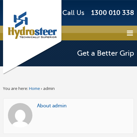
Call Us
1300 010 338
Get a Better Grip
You are here:
Home
›
admin
About admin