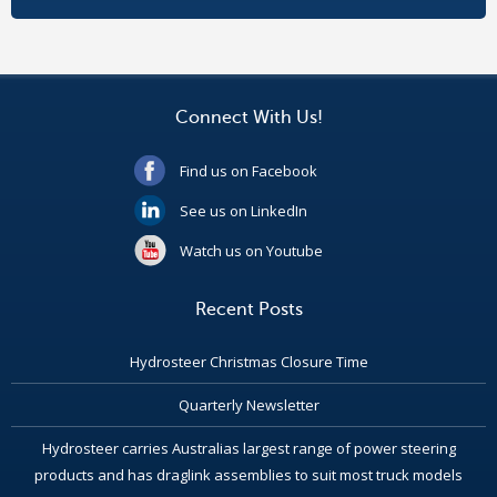
Connect With Us!
Find us on Facebook
See us on LinkedIn
Watch us on Youtube
Recent Posts
Hydrosteer Christmas Closure Time
Quarterly Newsletter
Hydrosteer carries Australias largest range of power steering
products and has draglink assemblies to suit most truck models