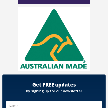
Get FREE updates
by signing up for our newsletter