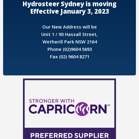
Hydrosteer Sydney is moving
Effective January 3, 2023
Our New Address will be
Unit 1 / 90 Hassall Street,
Wetherill Park NSW 2164
Phone (02)9604 5693
Fax (02) 9604 8271