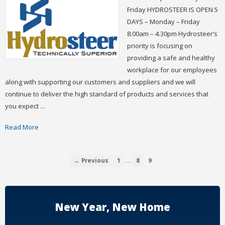
Friday HYDROSTEER IS OPEN 5
DAYS – Monday – Friday
8.00am – 4.30pm Hydrosteer’s
priority is focusing on
providing a safe and healthy
workplace for our employees
along with supporting our customers and suppliers and we will
continue to deliver the high standard of products and services that
you expect …
Read More
…
← Previous
1
8
9
New Year, New Home