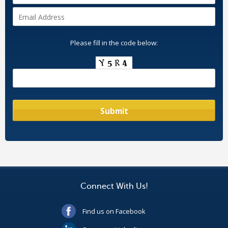
Please fill in the code below:
Connect With Us!
Find us on Facebook