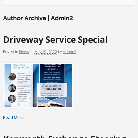
Author Archive | Admin2
Driveway Service Special
Posted
in
News
on
May 19, 2020
by
Admin2
Read More