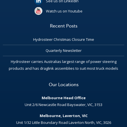
See us on LinkedIn
Watch us on Youtube
Recent Posts
Hydrosteer Christmas Closure Time
Quarterly Newsletter
Hydrosteer carries Australias largest range of power steering
products and has draglink assemblies to suit most truck models
Our Locations
Melbourne Head Office
Unit 2/6 Newcastle Road Bayswater, VIC, 3153
Melbourne, Laverton, VIC
Unit 1/32 Little Boundary Road Laverton North, VIC, 3026