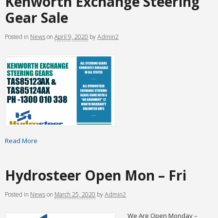
Kenworth Exchange Steering
Gear Sale
Posted
in
News
on
April 9, 2020
by
Admin2
Read More
Hydrosteer Open Mon – Fri
Posted
in
News
on
March 25, 2020
by
Admin2
We Are Open Monday –