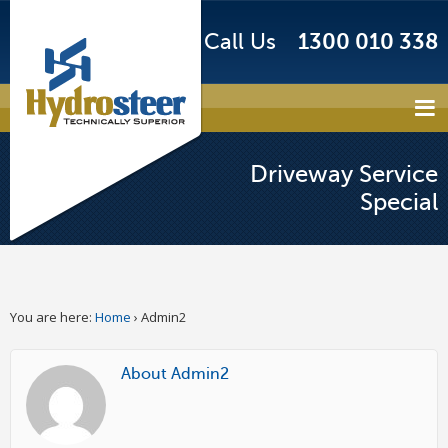
Call Us
1300 010 338
Driveway Service
Special
You are here:
Home
›
Admin2
About Admin2