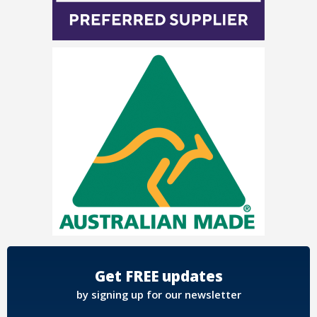
Get FREE updates
by signing up for our newsletter