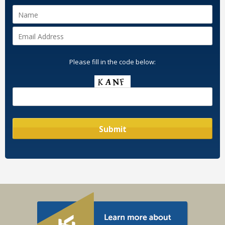
Please fill in the code below: