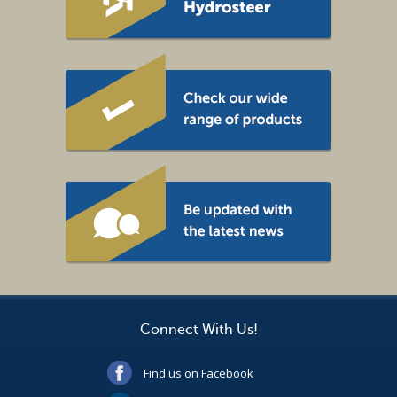
Connect With Us!
Find us on Facebook