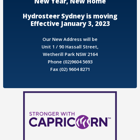
New Year, New Home
Hydrosteer Sydney is moving
Effective January 3, 2023
Our New Address will be
Unit 1 / 90 Hassall Street,
Wetherill Park NSW 2164
Phone (02)9604 5693
Fax (02) 9604 8271