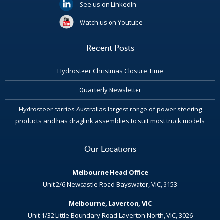
See us on LinkedIn
Watch us on Youtube
Recent Posts
Hydrosteer Christmas Closure Time
Quarterly Newsletter
Hydrosteer carries Australias largest range of power steering
products and has draglink assemblies to suit most truck models
Our Locations
Melbourne Head Office
Unit 2/6 Newcastle Road Bayswater, VIC, 3153
Melbourne, Laverton, VIC
Unit 1/32 Little Boundary Road Laverton North, VIC, 3026