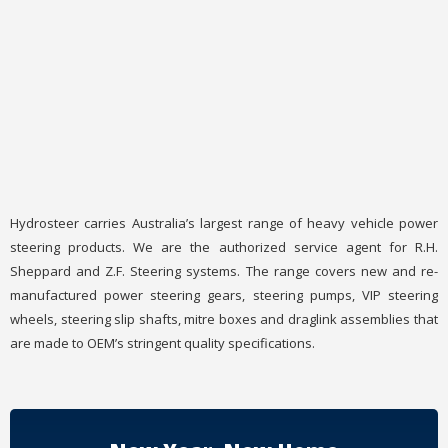
Hydrosteer carries Australia’s largest range of heavy vehicle power
steering products. We are the authorized service agent for R.H.
Sheppard and Z.F. Steering systems. The range covers new and re-
manufactured power steering gears, steering pumps, VIP steering
wheels, steering slip shafts, mitre boxes and draglink assemblies that
are made to OEM’s stringent quality specifications.