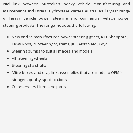
vital link between Australia’s heavy vehicle manufacturing and
maintenance industries. Hydrosteer carries Australia’s largest range
of heavy vehicle power steering and commercial vehicle power
steering products. The range includes the following:
New and re-manufactured power steering gears, R.H. Sheppard,
TRW/ Ross, ZF Steering Systems, JKC, Aisin Seiki, Koyo
Steering pumps to suit all makes and models
VIP steering wheels
Steering slip shafts
Mitre boxes and drag link assemblies that are made to OEM`s
stringent quality specifications
Oil reservoirs filters and parts