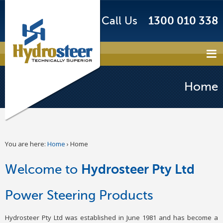
Call Us
1300 010 338
Home
You are here:
Home
›
Home
Welcome to
Hydrosteer Pty Ltd
Power Steering Products
Hydrosteer Pty Ltd was established in June 1981 and has become a