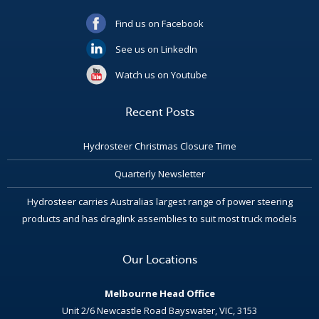
Find us on Facebook
See us on LinkedIn
Watch us on Youtube
Recent Posts
Hydrosteer Christmas Closure Time
Quarterly Newsletter
Hydrosteer carries Australias largest range of power steering
products and has draglink assemblies to suit most truck models
Our Locations
Melbourne Head Office
Unit 2/6 Newcastle Road Bayswater, VIC, 3153