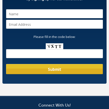
Please fill in the code below:
Connect With Us!