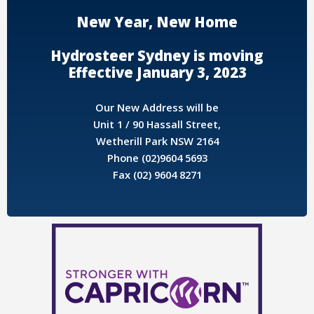
New Year, New Home
Hydrosteer Sydney is moving
Effective January 3, 2023
Our New Address will be
Unit 1 / 90 Hassall Street,
Wetherill Park NSW 2164
Phone (02)9604 5693
Fax (02) 9604 8271