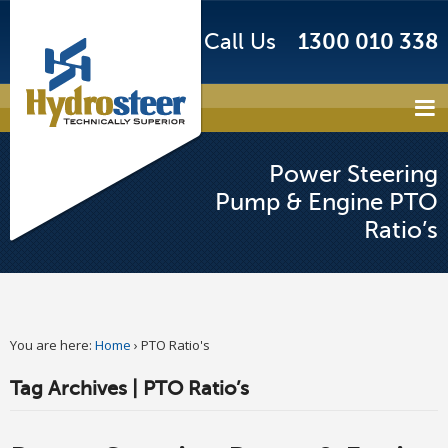
Call Us
1300 010 338
Power Steering
Pump & Engine PTO
Ratio’s
You are here:
Home
›
PTO Ratio's
Tag Archives | PTO Ratio’s