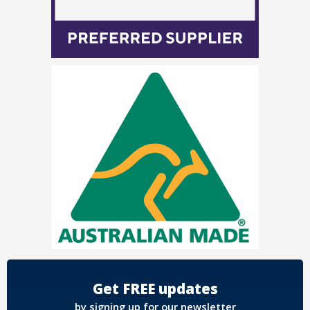
Get FREE updates
by signing up for our newsletter