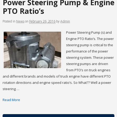
Power Steering Pump & Engine
PTO Ratio’s
Posted
in
News
on
February 26, 2016
by
Admin
Power Steering Pump (s) and
Engine PTO Ratio’s. The power
steering pump is critical to the
performance of the power
steering system. These power
steering pumps are driven
from PTO’s on truck engines
and different brands and models of truck engine have different PTO
rotation directions and engine speed ratio’s. So What?? Well a power
steering …
Read More