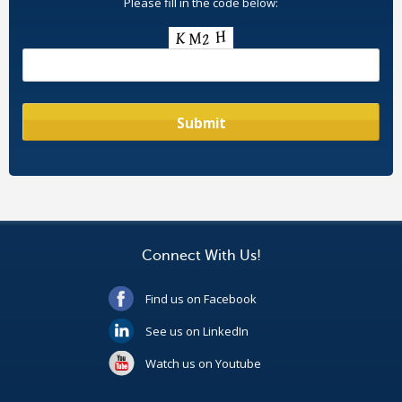
Please fill in the code below:
Connect With Us!
Find us on Facebook
See us on LinkedIn
Watch us on Youtube