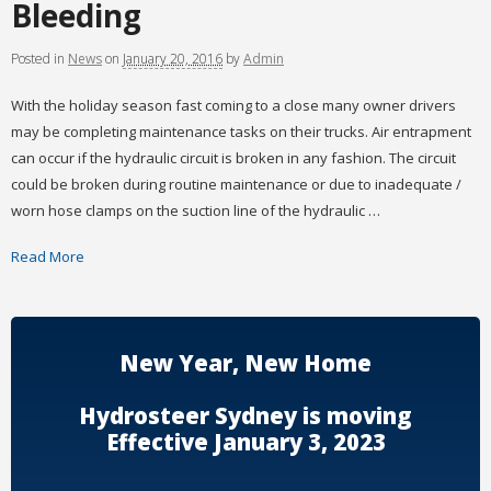
Bleeding
Posted
in
News
on
January 20, 2016
by
Admin
With the holiday season fast coming to a close many owner drivers
may be completing maintenance tasks on their trucks. Air entrapment
can occur if the hydraulic circuit is broken in any fashion. The circuit
could be broken during routine maintenance or due to inadequate /
worn hose clamps on the suction line of the hydraulic …
Read More
New Year, New Home
Hydrosteer Sydney is moving
Effective January 3, 2023