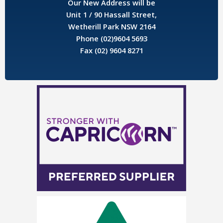
Our New Address will be
Unit 1 / 90 Hassall Street,
Wetherill Park NSW 2164
Phone (02)9604 5693
Fax (02) 9604 8271