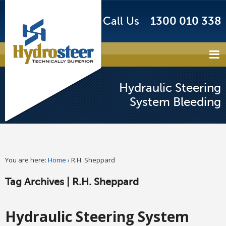
Call Us
1300 010 338
Hydraulic Steering
System Bleeding
You are here:
Home
›
R.H. Sheppard
Tag Archives | R.H. Sheppard
Hydraulic Steering System