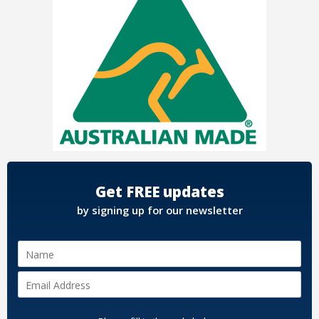
Get FREE updates
by signing up for our newsletter