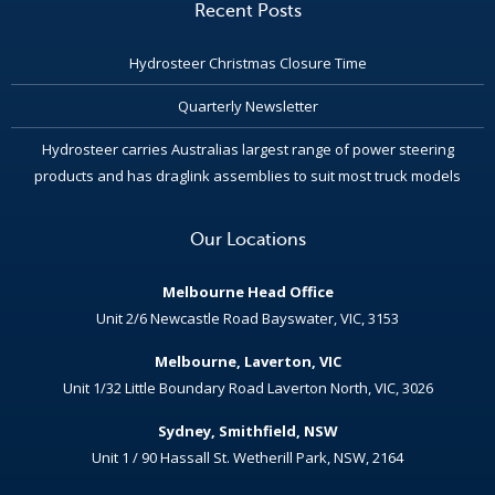
Recent Posts
Hydrosteer Christmas Closure Time
Quarterly Newsletter
Hydrosteer carries Australias largest range of power steering
products and has draglink assemblies to suit most truck models
Our Locations
Melbourne Head Office
Unit 2/6 Newcastle Road Bayswater, VIC, 3153
Melbourne, Laverton, VIC
Unit 1/32 Little Boundary Road Laverton North, VIC, 3026
Sydney, Smithfield, NSW
Unit 1 / 90 Hassall St. Wetherill Park, NSW, 2164