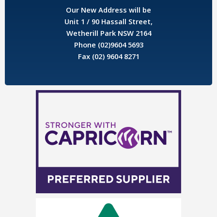
Our New Address will be
Unit 1 / 90 Hassall Street,
Wetherill Park NSW 2164
Phone (02)9604 5693
Fax (02) 9604 8271