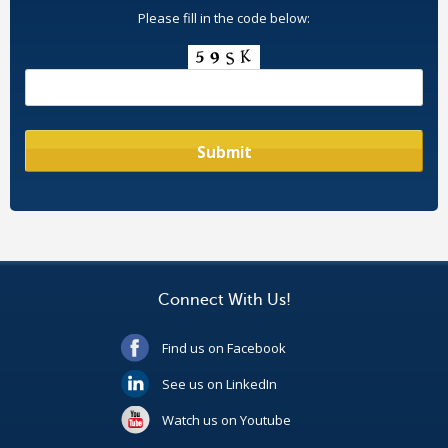
Please fill in the code below:
Connect With Us!
Find us on Facebook
See us on LinkedIn
Watch us on Youtube