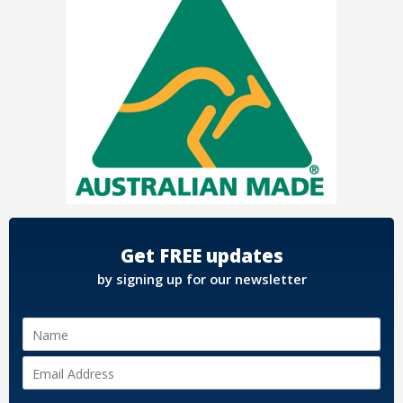
Get FREE updates
by signing up for our newsletter