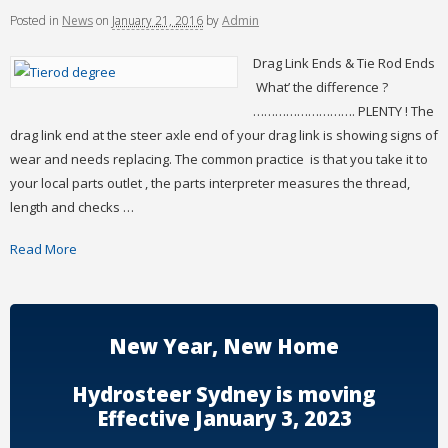
Posted
in
News
on
January 21, 2016
by
Admin
Drag Link Ends & Tie Rod Ends
What’ the difference ?
………………………. PLENTY ! The
drag link end at the steer axle end of your drag link is showing signs of
wear and needs replacing. The common practice is that you take it to
your local parts outlet , the parts interpreter measures the thread,
length and checks …
Read More
New Year, New Home
Hydrosteer Sydney is moving
Effective January 3, 2023