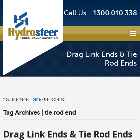
Call Us
1300 010 338
Drag Link Ends & Tie
Rod Ends
You are here:
Home
›
tie rod end
Tag Archives | tie rod end
Drag Link Ends & Tie Rod Ends