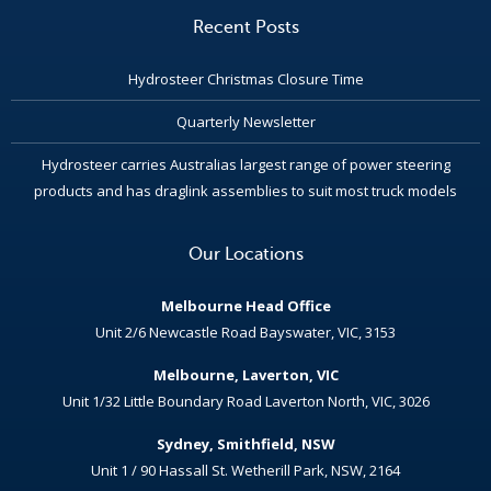
Recent Posts
Hydrosteer Christmas Closure Time
Quarterly Newsletter
Hydrosteer carries Australias largest range of power steering
products and has draglink assemblies to suit most truck models
Our Locations
Melbourne Head Office
Unit 2/6 Newcastle Road Bayswater, VIC, 3153
Melbourne, Laverton, VIC
Unit 1/32 Little Boundary Road Laverton North, VIC, 3026
Sydney, Smithfield, NSW
Unit 1 / 90 Hassall St. Wetherill Park, NSW, 2164