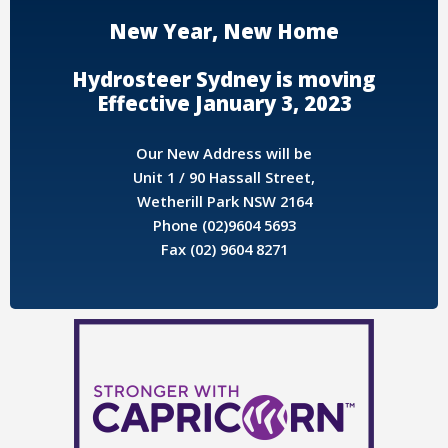
New Year, New Home
Hydrosteer Sydney is moving
Effective January 3, 2023
Our New Address will be
Unit 1 / 90 Hassall Street,
Wetherill Park NSW 2164
Phone (02)9604 5693
Fax (02) 9604 8271