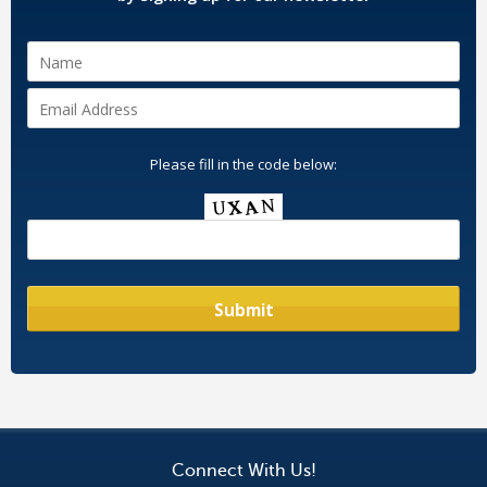
Please fill in the code below:
Connect With Us!