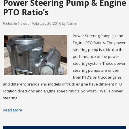
Power Steering Pump & Engine
PTO Ratio’s
Posted
in
News
on
February 26, 2016
by
Admin
Power Steering Pump (s) and
Engine PTO Ratio’s. The power
steering pump is critical to the
performance of the power
steering system. These power
steering pumps are driven
from PTO’s on truck engines
and different brands and models of truck engine have different PTO
rotation directions and engine speed ratio’s. So What?? Well a power
steering …
Read More