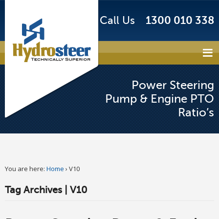
Call Us
1300 010 338
Power Steering
Pump & Engine PTO
Ratio’s
You are here:
Home
›
V10
Tag Archives | V10