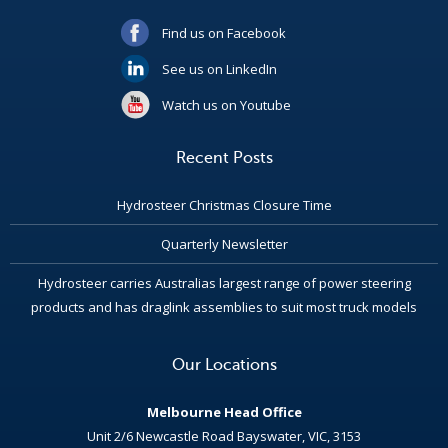
Find us on Facebook
See us on LinkedIn
Watch us on Youtube
Recent Posts
Hydrosteer Christmas Closure Time
Quarterly Newsletter
Hydrosteer carries Australias largest range of power steering
products and has draglink assemblies to suit most truck models
Our Locations
Melbourne Head Office
Unit 2/6 Newcastle Road Bayswater, VIC, 3153