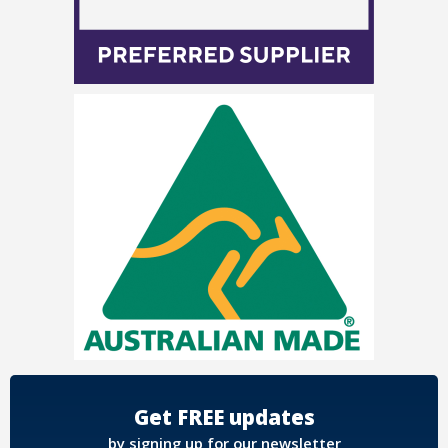
Get FREE updates
by signing up for our newsletter