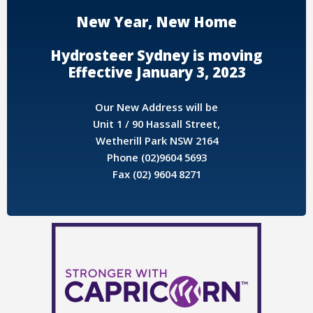
New Year, New Home
Hydrosteer Sydney is moving
Effective January 3, 2023
Our New Address will be
Unit 1 / 90 Hassall Street,
Wetherill Park NSW 2164
Phone (02)9604 5693
Fax (02) 9604 8271