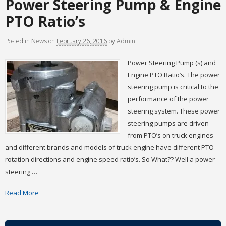
Power Steering Pump & Engine
PTO Ratio’s
Posted
in
News
on
February 26, 2016
by
Admin
Power Steering Pump (s) and
Engine PTO Ratio’s. The power
steering pump is critical to the
performance of the power
steering system. These power
steering pumps are driven
from PTO’s on truck engines
and different brands and models of truck engine have different PTO
rotation directions and engine speed ratio’s. So What?? Well a power
steering …
Read More