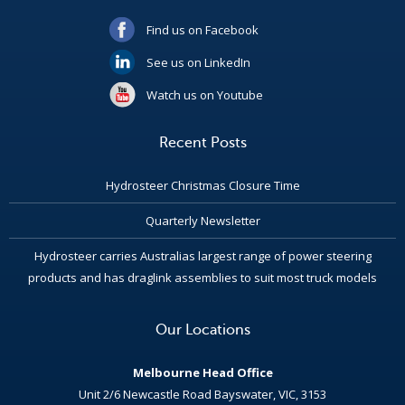
Find us on Facebook
See us on LinkedIn
Watch us on Youtube
Recent Posts
Hydrosteer Christmas Closure Time
Quarterly Newsletter
Hydrosteer carries Australias largest range of power steering
products and has draglink assemblies to suit most truck models
Our Locations
Melbourne Head Office
Unit 2/6 Newcastle Road Bayswater, VIC, 3153