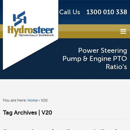
Call Us
1300 010 338
Power Steering
Pump & Engine PTO
Ratio’s
You are here:
Home
›
V20
Tag Archives | V20