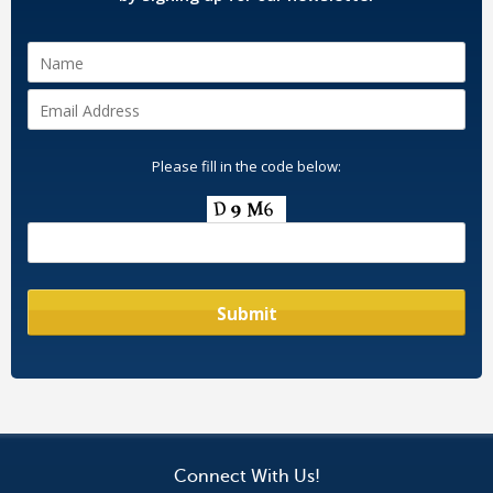
Please fill in the code below:
Connect With Us!