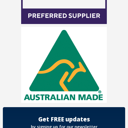
Get FREE updates
by signing up for our newsletter