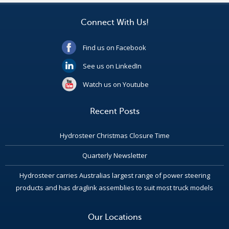
Connect With Us!
Find us on Facebook
See us on LinkedIn
Watch us on Youtube
Recent Posts
Hydrosteer Christmas Closure Time
Quarterly Newsletter
Hydrosteer carries Australias largest range of power steering
products and has draglink assemblies to suit most truck models
Our Locations