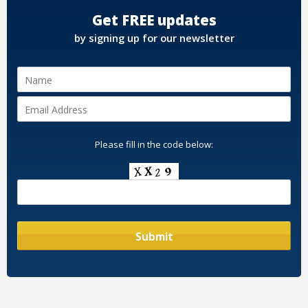
Get FREE updates
by signing up for our newsletter
Please fill in the code below: