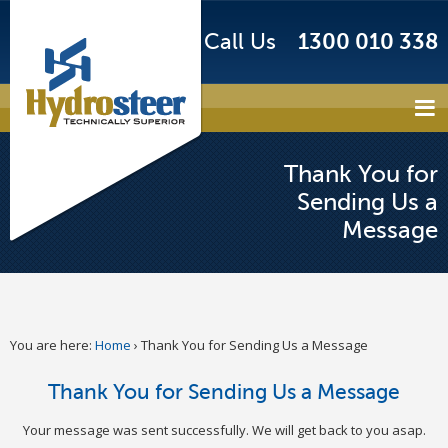
Call Us
1300 010 338
Thank You for
Sending Us a
Message
You are here:
Home
›
Thank You for Sending Us a Message
Thank You for Sending Us a Message
Your message was sent successfully. We will get back to you asap.