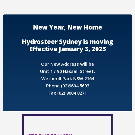
New Year, New Home
Hydrosteer Sydney is moving
Effective January 3, 2023
Our New Address will be
Unit 1 / 90 Hassall Street,
Wetherill Park NSW 2164
Phone (02)9604 5693
Fax (02) 9604 8271