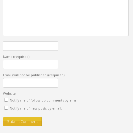
Name
(required)
Email (will not be published)
(required)
Website
Notify me of follow-up comments by email.
Notify me of new posts by email.