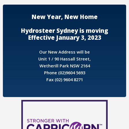
New Year, New Home
Hydrosteer Sydney is moving
Effective January 3, 2023
Our New Address will be
Unit 1 / 90 Hassall Street,
Wetherill Park NSW 2164
Phone (02)9604 5693
Fax (02) 9604 8271