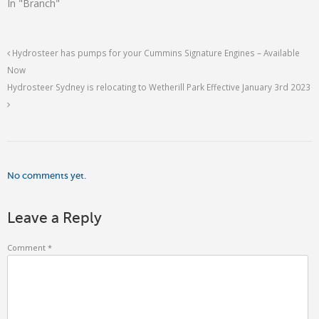
In "Branch"
Hydrosteer has pumps for your Cummins Signature Engines – Available
Now
Hydrosteer Sydney is relocating to Wetherill Park Effective January 3rd 2023
No comments yet.
Leave a Reply
Comment
*