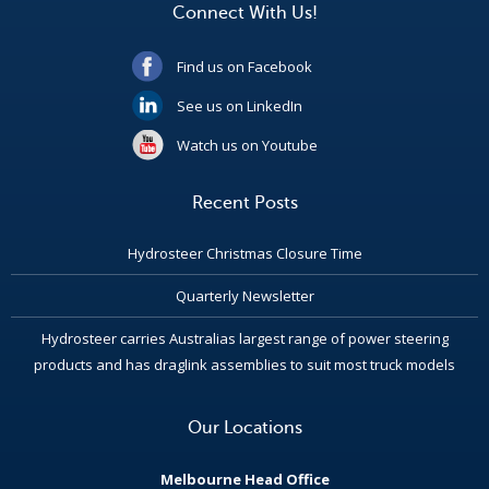
Connect With Us!
Find us on Facebook
See us on LinkedIn
Watch us on Youtube
Recent Posts
Hydrosteer Christmas Closure Time
Quarterly Newsletter
Hydrosteer carries Australias largest range of power steering
products and has draglink assemblies to suit most truck models
Our Locations
Melbourne Head Office