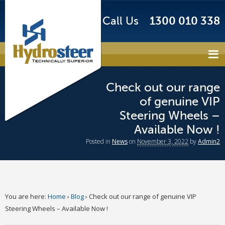
Call Us
1300 010 338
Check out our range
of genuine VIP
Steering Wheels –
Available Now !
Posted
in
News
on
November 3, 2022
by
Admin2
You are here:
Home
›
Blog
›
Check out our range of genuine VIP
Steering Wheels – Available Now !