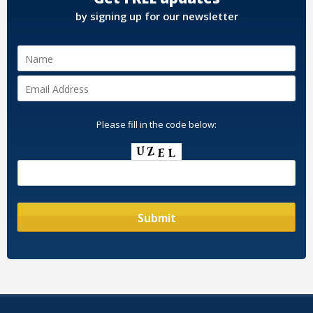
by signing up for our newsletter
Please fill in the code below: