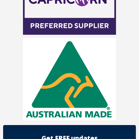
Get FREE updates