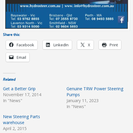
Share this:
Facebook
LinkedIn
X
Print
Email
Related
Get a Better Grip
Genuine TRW Power Steering
November 17, 2014
Pumps
In "News"
January 11, 2023
In "News"
New Steering Parts
warehouse
April 2, 2015