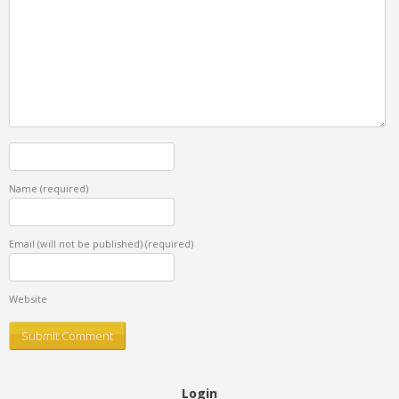
Name
(required)
Email (will not be published)
(required)
Website
Login