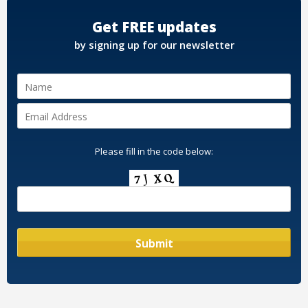
Get FREE updates
by signing up for our newsletter
Please fill in the code below: