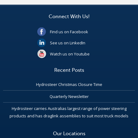
Connect With Us!
Find us on Facebook
See us on LinkedIn
Watch us on Youtube
Recent Posts
Hydrosteer Christmas Closure Time
Quarterly Newsletter
Hydrosteer carries Australias largest range of power steering
products and has draglink assemblies to suit most truck models
Our Locations