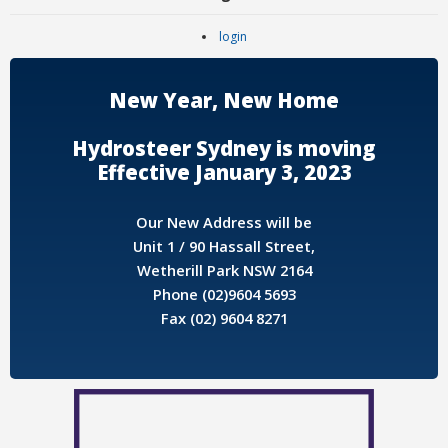
login
New Year, New Home
Hydrosteer Sydney is moving
Effective January 3, 2023
Our New Address will be
Unit 1 / 90 Hassall Street,
Wetherill Park NSW 2164
Phone (02)9604 5693
Fax (02) 9604 8271