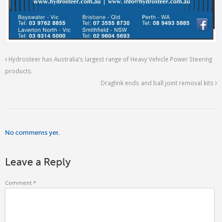
Hydrosteer has Australia’s largest range of Heavy Vehicle Power Steering
products.
Draglink ends and ball joint removal kits
No comments yet.
Leave a Reply
Comment
*