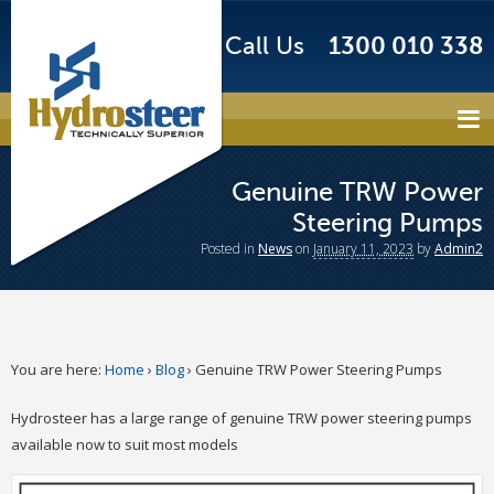
Call Us
1300 010 338
Genuine TRW Power
Steering Pumps
Posted
in
News
on
January 11, 2023
by
Admin2
You are here:
Home
›
Blog
›
Genuine TRW Power Steering Pumps
Hydrosteer has a large range of genuine TRW power steering pumps
available now to suit most models