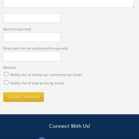
Name
(required)
Email (will not be published)
(required)
Website
Notify me of follow-up comments by email.
Notify me of new posts by email.
Connect With Us!