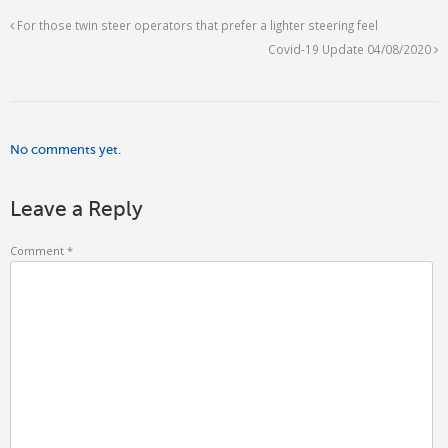
For those twin steer operators that prefer a lighter steering feel
Covid-19 Update 04/08/2020
No comments yet.
Leave a Reply
Comment
*