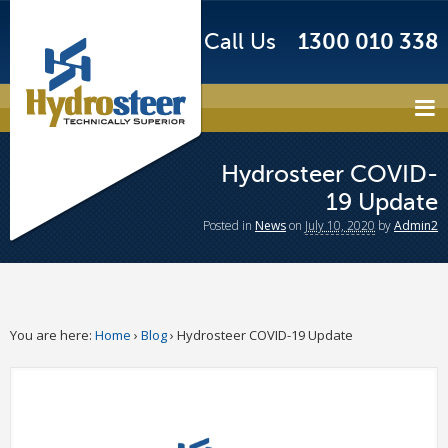
Call Us
1300 010 338
Hydrosteer COVID-
19 Update
Posted
in
News
on
July 10, 2020
by
Admin2
You are here:
Home
›
Blog
›
Hydrosteer COVID-19 Update