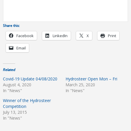
Share this:
Facebook
LinkedIn
X
Print
Email
Related
Covid-19 Update 04/08/2020
Hydrosteer Open Mon – Fri
August 4, 2020
March 25, 2020
In "News"
In "News"
Winner of the Hydrosteer
Competition
July 13, 2015
In "News"