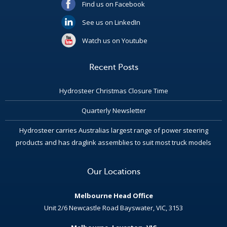
Find us on Facebook
See us on LinkedIn
Watch us on Youtube
Recent Posts
Hydrosteer Christmas Closure Time
Quarterly Newsletter
Hydrosteer carries Australias largest range of power steering
products and has draglink assemblies to suit most truck models
Our Locations
Melbourne Head Office
Unit 2/6 Newcastle Road Bayswater, VIC, 3153