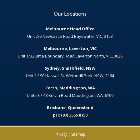
Our Locations
Melbourne Head Office
Unit 2/6 Newcastle Road Bayswater, VIC, 3153
Melbourne, Laverton, VIC
Unit 1/32 Little Boundary Road Laverton North, VIC, 3026
Sydney, Smithfield, NSW
Unit 1 / 90 Hassall St. Wetherill Park, NSW, 2164
Perth, Maddington, WA
Units 3 / 48 Kelvin Road Maddington, WA, 6109
Brisbane, Queensland
pH: (07) 3555 8750
Privacy
|
Sitemap