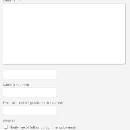
Comment
*
Name
(required)
Email (will not be published)
(required)
Website
Notify me of follow-up comments by email.