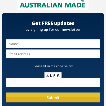
Get FREE updates
by signing up for our newsletter
Please fill in the code below: