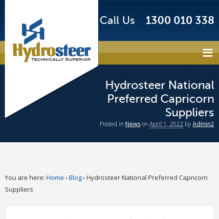
Call Us
1300 010 338
Hydrosteer National
Preferred Capricorn
Suppliers
Posted
in
News
on
April 1, 2022
by
Admin2
You are here:
Home
›
Blog
›
Hydrosteer National Preferred Capricorn
Suppliers