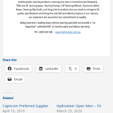
Share this:
Facebook
LinkedIn
X
Print
Email
Related
Capricorn Preferred Supplier
Hydrosteer Open Mon – Fri
April 15, 2019
March 25, 2020