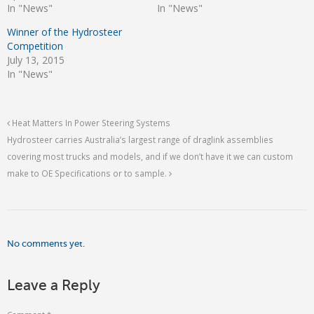
In "News"
In "News"
Winner of the Hydrosteer
Competition
July 13, 2015
In "News"
Heat Matters In Power Steering Systems
Hydrosteer carries Australia’s largest range of draglink assemblies
covering most trucks and models, and if we don’t have it we can custom
make to OE Specifications or to sample.
No comments yet.
Leave a Reply