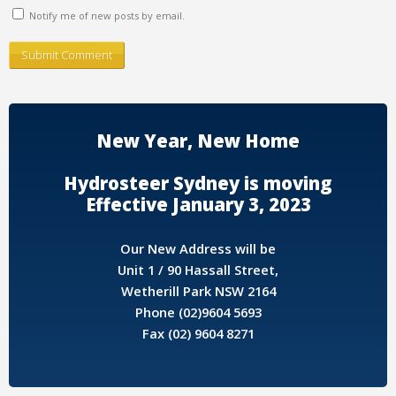
Notify me of new posts by email.
New Year, New Home
Hydrosteer Sydney is moving
Effective January 3, 2023
Our New Address will be
Unit 1 / 90 Hassall Street,
Wetherill Park NSW 2164
Phone (02)9604 5693
Fax (02) 9604 8271