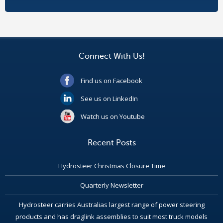
Connect With Us!
Find us on Facebook
See us on LinkedIn
Watch us on Youtube
Recent Posts
Hydrosteer Christmas Closure Time
Quarterly Newsletter
Hydrosteer carries Australias largest range of power steering
products and has draglink assemblies to suit most truck models