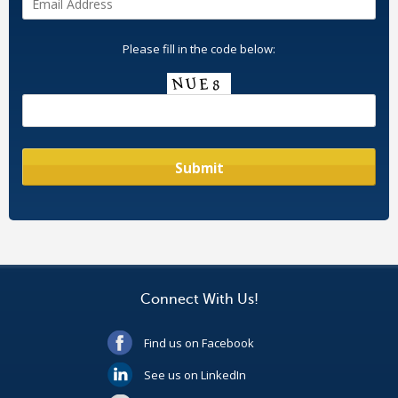
Please fill in the code below:
Connect With Us!
Find us on Facebook
See us on LinkedIn