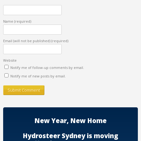
Name
(required)
Email (will not be published)
(required)
Website
Notify me of follow-up comments by email.
Notify me of new posts by email.
New Year, New Home
Hydrosteer Sydney is moving