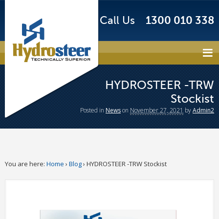
Call Us
1300 010 338
HYDROSTEER -TRW
Stockist
Posted
in
News
on
November 27, 2021
by
Admin2
You are here:
Home
›
Blog
›
HYDROSTEER -TRW Stockist