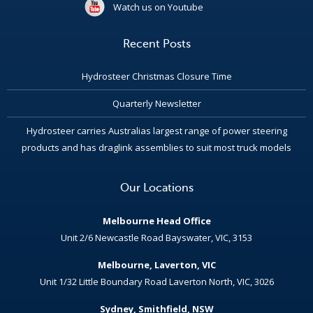
Watch us on Youtube
Recent Posts
Hydrosteer Christmas Closure Time
Quarterly Newsletter
Hydrosteer carries Australias largest range of power steering
products and has draglink assemblies to suit most truck models
Our Locations
Melbourne Head Office
Unit 2/6 Newcastle Road Bayswater, VIC, 3153
Melbourne, Laverton, VIC
Unit 1/32 Little Boundary Road Laverton North, VIC, 3026
Sydney, Smithfield, NSW