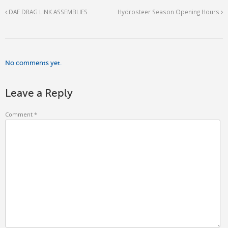
DAF DRAG LINK ASSEMBLIES
Hydrosteer Season Opening Hours
No comments yet.
Leave a Reply
Comment
*