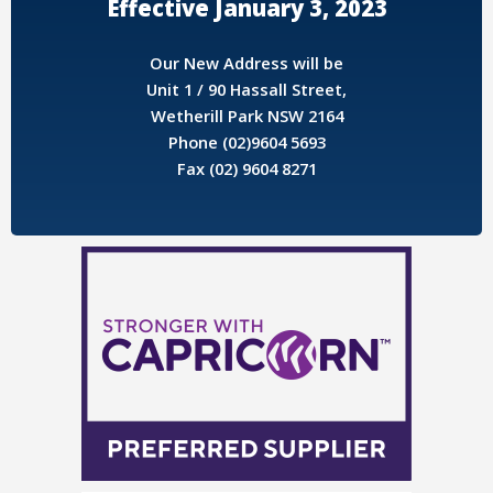
Effective January 3, 2023
Our New Address will be
Unit 1 / 90 Hassall Street,
Wetherill Park NSW 2164
Phone (02)9604 5693
Fax (02) 9604 8271