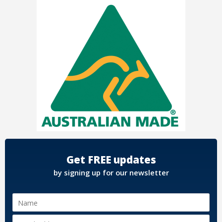
Get FREE updates
by signing up for our newsletter