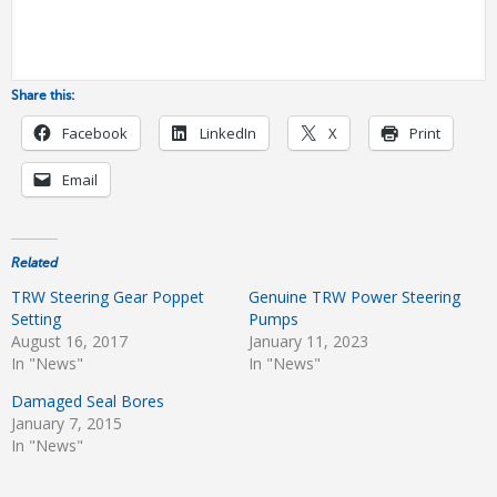
Share this:
Facebook
LinkedIn
X
Print
Email
Related
TRW Steering Gear Poppet
Genuine TRW Power Steering
Setting
Pumps
August 16, 2017
January 11, 2023
In "News"
In "News"
Damaged Seal Bores
January 7, 2015
In "News"