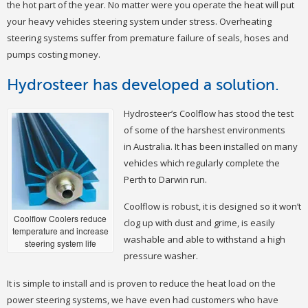
the hot part of the year. No matter were you operate the heat will put
your heavy vehicles steering system under stress. Overheating
steering systems suffer from premature failure of seals, hoses and
pumps costing money.
Hydrosteer has developed a solution.
Hydrosteer’s Coolflow has stood the test
of some of the harshest environments
in Australia. It has been installed on many
vehicles which regularly complete the
Perth to Darwin run.
Coolflow is robust, it is designed so it won’t
Coolflow Coolers reduce
clog up with dust and grime, is easily
temperature and increase
washable and able to withstand a high
steering system life
pressure washer.
It is simple to install and is proven to reduce the heat load on the
power steering systems, we have even had customers who have