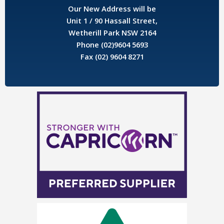
Our New Address will be
Unit 1 / 90 Hassall Street,
Wetherill Park NSW 2164
Phone (02)9604 5693
Fax (02) 9604 8271