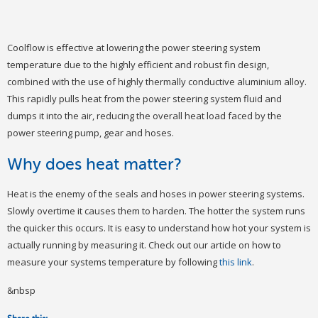
Coolflow is effective at lowering the power steering system
temperature due to the highly efficient and robust fin design,
combined with the use of highly thermally conductive aluminium alloy.
This rapidly pulls heat from the power steering system fluid and
dumps it into the air, reducing the overall heat load faced by the
power steering pump, gear and hoses.
Why does heat matter?
Heat is the enemy of the seals and hoses in power steering systems.
Slowly overtime it causes them to harden. The hotter the system runs
the quicker this occurs. It is easy to understand how hot your system is
actually running by measuring it. Check out our article on how to
measure your systems temperature by following
this link
.
&nbsp