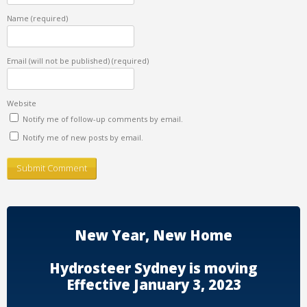
Name
(required)
Email (will not be published)
(required)
Website
Notify me of follow-up comments by email.
Notify me of new posts by email.
New Year, New Home
Hydrosteer Sydney is moving
Effective January 3, 2023