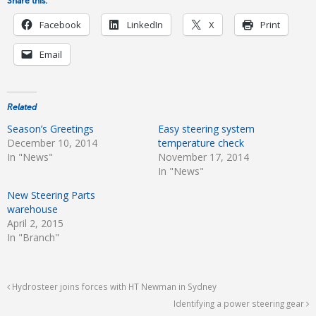
Share this:
Facebook
LinkedIn
X
Print
Email
Related
Season’s Greetings
Easy steering system
December 10, 2014
temperature check
In "News"
November 17, 2014
In "News"
New Steering Parts
warehouse
April 2, 2015
In "Branch"
Hydrosteer joins forces with HT Newman in Sydney
Identifying a power steering gear