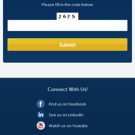
Please fill in the code below:
Connect With Us!
Find us on Facebook
See us on LinkedIn
Watch us on Youtube