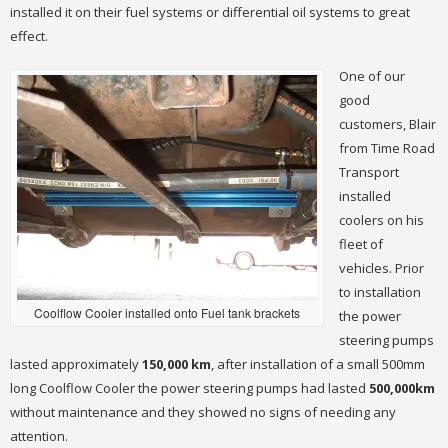
installed it on their fuel systems or differential oil systems to great
effect.
One of our
good
customers, Blair
from Time Road
Transport
installed
coolers on his
fleet of
vehicles. Prior
to installation
Coolflow Cooler installed onto Fuel tank brackets
the power
steering pumps
lasted approximately
150,000 km
, after installation of a small 500mm
long Coolflow Cooler the power steering pumps had lasted
500,000km
without maintenance and they showed no signs of needing any
attention.