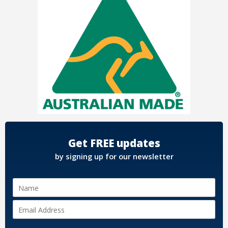
Get FREE updates
by signing up for our newsletter