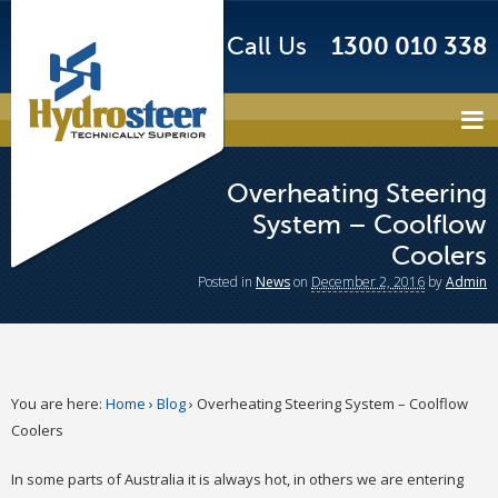
Call Us
1300 010 338
Overheating Steering
System – Coolflow
Coolers
Posted
in
News
on
December 2, 2016
by
Admin
You are here:
Home
›
Blog
›
Overheating Steering System – Coolflow
Coolers
In some parts of Australia it is always hot, in others we are entering