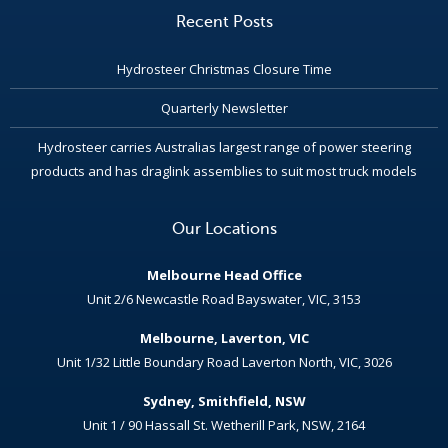
Recent Posts
Hydrosteer Christmas Closure Time
Quarterly Newsletter
Hydrosteer carries Australias largest range of power steering
products and has draglink assemblies to suit most truck models
Our Locations
Melbourne Head Office
Unit 2/6 Newcastle Road Bayswater, VIC, 3153
Melbourne, Laverton, VIC
Unit 1/32 Little Boundary Road Laverton North, VIC, 3026
Sydney, Smithfield, NSW
Unit 1 / 90 Hassall St. Wetherill Park, NSW, 2164