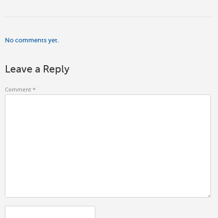
No comments yet.
Leave a Reply
Comment
*