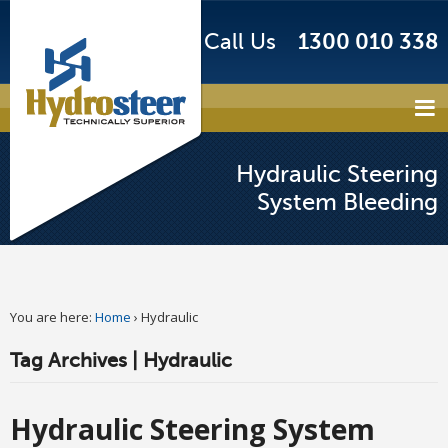
Call Us
1300 010 338
Hydraulic Steering
System Bleeding
You are here:
Home
›
Hydraulic
Tag Archives | Hydraulic
Hydraulic Steering System