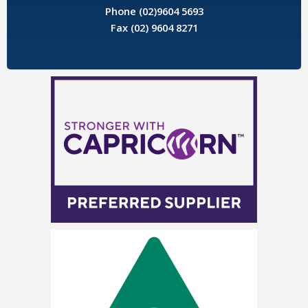
Phone (02)9604 5693
Fax (02) 9604 8271