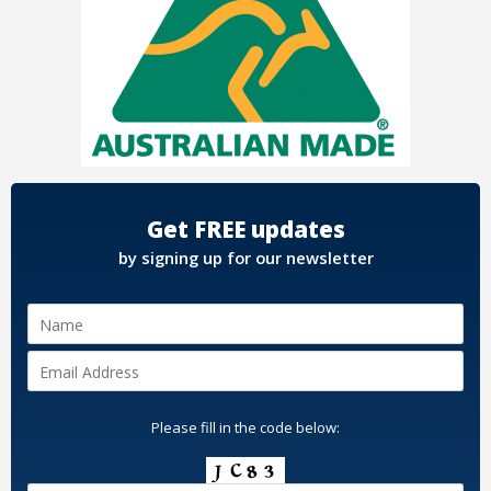
Get FREE updates
by signing up for our newsletter
Please fill in the code below: