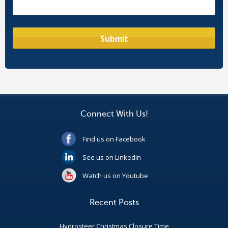
Connect With Us!
Find us on Facebook
See us on LinkedIn
Watch us on Youtube
Recent Posts
Hydrosteer Christmas Closure Time