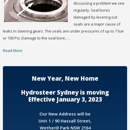
discussing a problem we see
regularly. Seal bores
damaged by levering out
seals are a major cause of
leaks in steering gears. The seals are under pressures of up to 7 bar
or 100 Psi. Damage to the seal bore, …
Read More
New Year, New Home
Hydrosteer Sydney is moving
Effective January 3, 2023
Our New Address will be
Unit 1 / 90 Hassall Street,
Wetherill Park NSW 2164