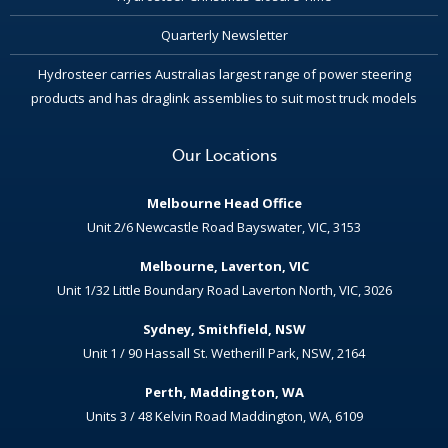
Quarterly Newsletter
Hydrosteer carries Australias largest range of power steering
products and has draglink assemblies to suit most truck models
Our Locations
Melbourne Head Office
Unit 2/6 Newcastle Road Bayswater, VIC, 3153
Melbourne, Laverton, VIC
Unit 1/32 Little Boundary Road Laverton North, VIC, 3026
Sydney, Smithfield, NSW
Unit 1 / 90 Hassall St. Wetherill Park, NSW, 2164
Perth, Maddington, WA
Units 3 / 48 Kelvin Road Maddington, WA, 6109