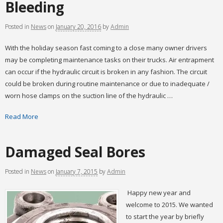
Bleeding
Posted
in
News
on
January 20, 2016
by
Admin
With the holiday season fast coming to a close many owner drivers
may be completing maintenance tasks on their trucks. Air entrapment
can occur if the hydraulic circuit is broken in any fashion. The circuit
could be broken during routine maintenance or due to inadequate /
worn hose clamps on the suction line of the hydraulic …
Read More
Damaged Seal Bores
Posted
in
News
on
January 7, 2015
by
Admin
Happy new year and
welcome to 2015. We wanted
to start the year by briefly