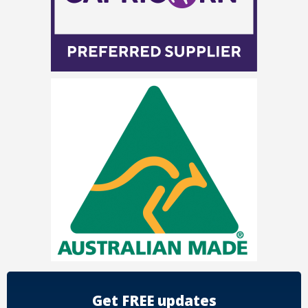
Get FREE updates