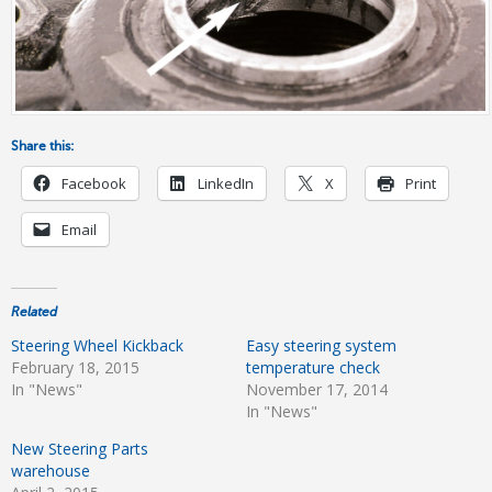
Share this:
Facebook
LinkedIn
X
Print
Email
Related
Steering Wheel Kickback
Easy steering system
February 18, 2015
temperature check
In "News"
November 17, 2014
In "News"
New Steering Parts
warehouse