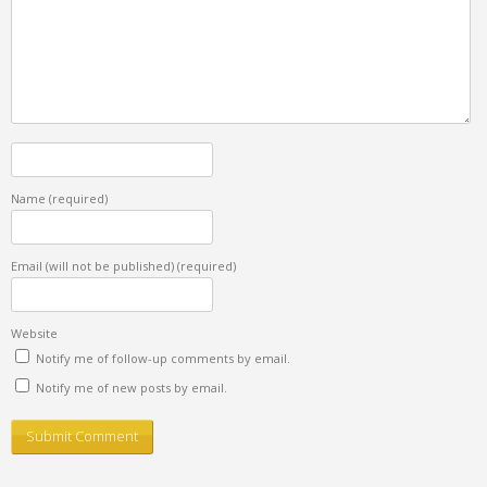
Name
(required)
Email (will not be published)
(required)
Website
Notify me of follow-up comments by email.
Notify me of new posts by email.