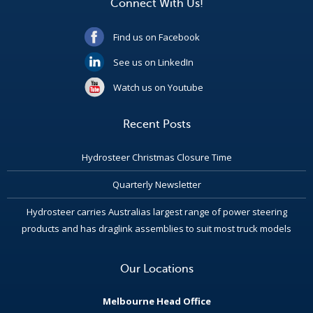
Connect With Us!
Find us on Facebook
See us on LinkedIn
Watch us on Youtube
Recent Posts
Hydrosteer Christmas Closure Time
Quarterly Newsletter
Hydrosteer carries Australias largest range of power steering
products and has draglink assemblies to suit most truck models
Our Locations
Melbourne Head Office