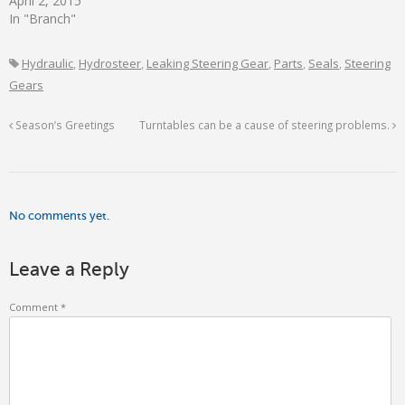
April 2, 2015
In "Branch"
Hydraulic
,
Hydrosteer
,
Leaking Steering Gear
,
Parts
,
Seals
,
Steering
Gears
Season’s Greetings
Turntables can be a cause of steering problems.
No comments yet.
Leave a Reply
Comment
*