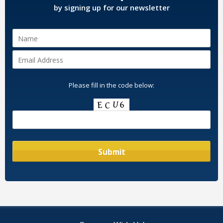
by signing up for our newsletter
Please fill in the code below: