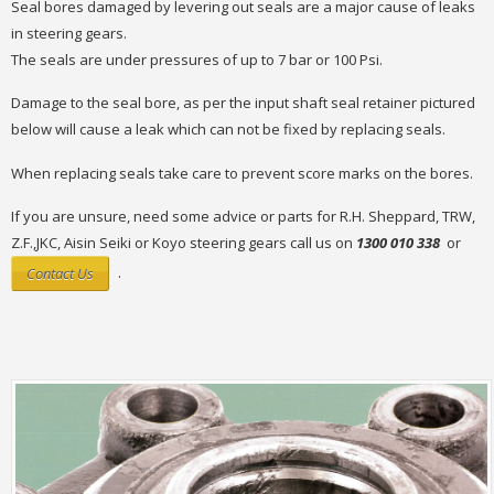
Seal bores damaged by levering out seals are a major cause of leaks
in steering gears.
The seals are under pressures of up to 7 bar or 100 Psi.
Damage to the seal bore, as per the input shaft seal retainer pictured
below will cause a leak which can not be fixed by replacing seals.
When replacing seals take care to prevent score marks on the bores.
If you are unsure, need some advice or parts for R.H. Sheppard, TRW,
Z.F.,JKC, Aisin Seiki or Koyo steering gears call us on
1300 010 338
or
Contact Us
.