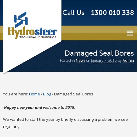
Call Us
1300 010 338
Damaged Seal Bores
Posted
in
News
on
January 7, 2015
by
Admin
You are here:
Home
›
Blog
›
Damaged Seal Bores
Happy new year and welcome to 2015.
We wanted to start the year by briefly discussing a problem we see
regularly.