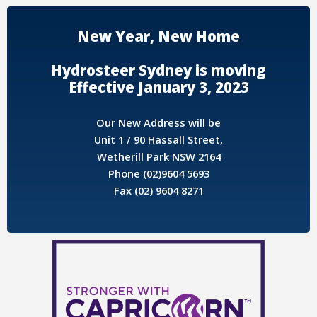
New Year, New Home
Hydrosteer Sydney is moving
Effective January 3, 2023
Our New Address will be
Unit 1 / 90 Hassall Street,
Wetherill Park NSW 2164
Phone (02)9604 5693
Fax (02) 9604 8271