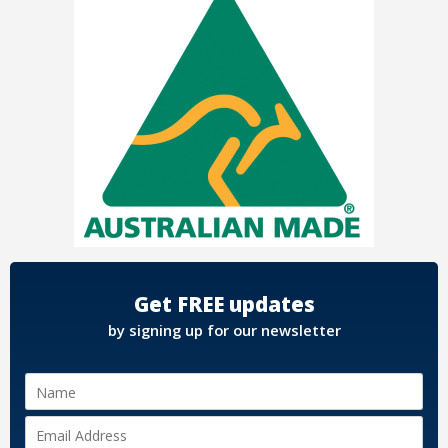
Get FREE updates
by signing up for our newsletter