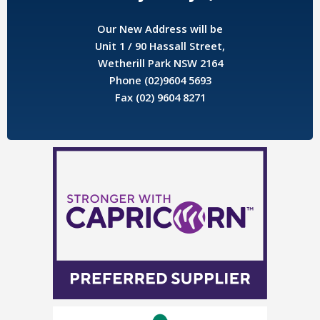
Our New Address will be
Unit 1 / 90 Hassall Street,
Wetherill Park NSW 2164
Phone (02)9604 5693
Fax (02) 9604 8271