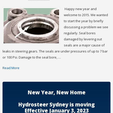
Happy new year and
welcome to 2015. We wanted
to start the year by briefly
discussing a problem we see
regularly. Seal bores
damaged by levering out
seals are a major cause of
leaks in steering gears. The seals are under pressures of up to 7 bar
or 100 Psi. Damage to the seal bore, …
Read More
New Year, New Home
Hydrosteer Sydney is moving
Effective January 3, 2023