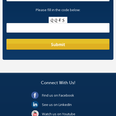
Please fill in the code below:
Connect With Us!
Find us on Facebook
See us on LinkedIn
Watch us on Youtube