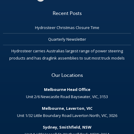
Recent Posts
Hydrosteer Christmas Closure Time
Quarterly Newsletter
Hydrosteer carries Australias largest range of power steering
products and has draglink assemblies to suit most truck models
Our Locations
Melbourne Head Office
Unit 2/6 Newcastle Road Bayswater, VIC, 3153
Melbourne, Laverton, VIC
Unit 1/32 Little Boundary Road Laverton North, VIC, 3026
Sydney, Smithfield, NSW