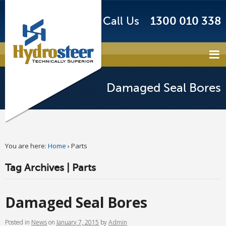
Call Us
1300 010 338
Damaged Seal Bores
You are here:
Home
›
Parts
Tag Archives | Parts
Damaged Seal Bores
Posted
in
News
on
January 7, 2015
by
Admin