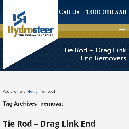
Call Us
1300 010 338
Tie Rod – Drag Link
End Removers
You are here:
Home
›
removal
Tag Archives | removal
Tie Rod – Drag Link End