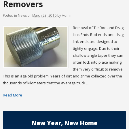
Removers
Posted
in
News
on
March 23, 2016
by
Admin
Removal of Tie Rod and Drag
Link Ends Rod ends and drag
link ends are designed to
tightly engage. Due to their
shallow angle taper they can
often lock into place making
them very difficult to remove.
This is an age old problem. Years of dirt and grime collected over the
thousands of kilometers that the average truck …
Read More
New Year, New Home