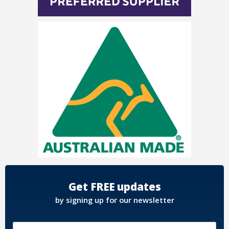
Get FREE updates
by signing up for our newsletter