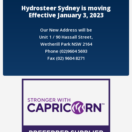
Hydrosteer Sydney is moving
Effective January 3, 2023
Our New Address will be
Unit 1 / 90 Hassall Street,
Wetherill Park NSW 2164
Phone (02)9604 5693
Fax (02) 9604 8271