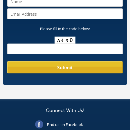
Please fill in the code below:
Connect With Us!
Find us on Facebook