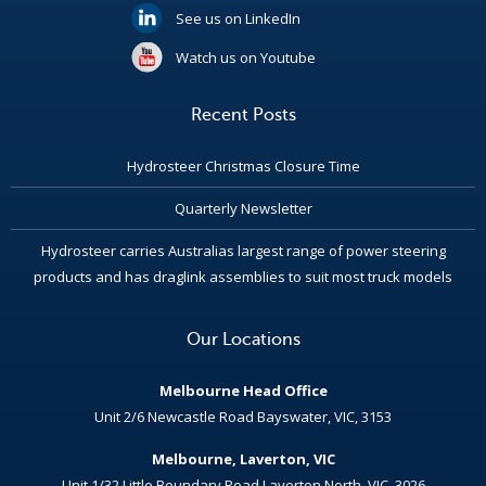
See us on LinkedIn
Watch us on Youtube
Recent Posts
Hydrosteer Christmas Closure Time
Quarterly Newsletter
Hydrosteer carries Australias largest range of power steering
products and has draglink assemblies to suit most truck models
Our Locations
Melbourne Head Office
Unit 2/6 Newcastle Road Bayswater, VIC, 3153
Melbourne, Laverton, VIC
Unit 1/32 Little Boundary Road Laverton North, VIC, 3026