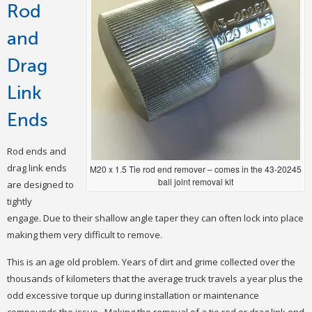
Rod
and
Drag
Link
Ends
Rod ends and
drag link ends
M20 x 1.5 Tie rod end remover – comes in the 43-20245
ball joint removal kit
are designed to
tightly
engage. Due to their shallow angle taper they can often lock into place
making them very difficult to remove.
This is an age old problem. Years of dirt and grime collected over the
thousands of kilometers that the average truck travels a year plus the
odd excessive torque up during installation or maintenance