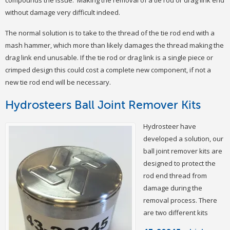
compounds the issue. Making the removal of a tie rod or drag link end
without damage very difficult indeed.
The normal solution is to take to the thread of the tie rod end with a
mash hammer, which more than likely damages the thread making the
drag link end unusable. If the tie rod or drag link is a single piece or
crimped design this could cost a complete new component, if not a
new tie rod end will be necessary.
Hydrosteers Ball Joint Remover Kits
Hydrosteer have
developed a solution, our
ball joint remover kits are
designed to protect the
rod end thread from
damage during the
removal process. There
are two different kits