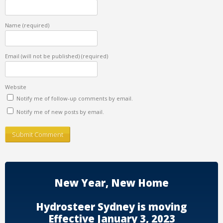
Name
(required)
Email (will not be published)
(required)
Website
Notify me of follow-up comments by email.
Notify me of new posts by email.
New Year, New Home
Hydrosteer Sydney is moving
Effective January 3, 2023