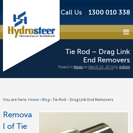
Call Us
1300 010 338
Tie Rod – Drag Link
End Removers
Posted
in
News
on
March 23, 2016
by
Admin
You are here:
Home
›
Blog
›
Tie Rod – Drag Link End Removers
Remova
l of Tie