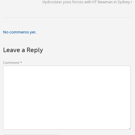
Hydrosteer joins forces with HT Newman in Sydney
No comments yet.
Leave a Reply
Comment
*