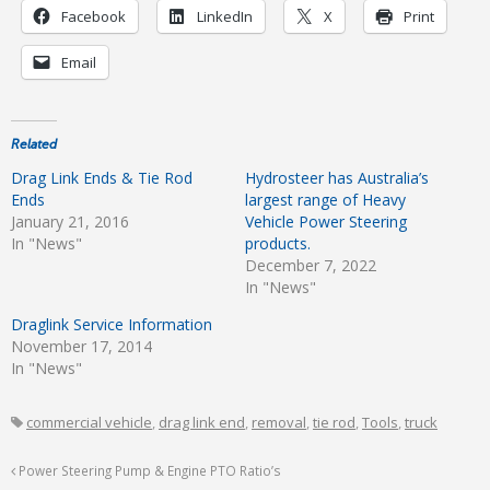
Facebook
LinkedIn
X
Print
Email
Related
Drag Link Ends & Tie Rod
Hydrosteer has Australia’s
Ends
largest range of Heavy
January 21, 2016
Vehicle Power Steering
In "News"
products.
December 7, 2022
In "News"
Draglink Service Information
November 17, 2014
In "News"
commercial vehicle
,
drag link end
,
removal
,
tie rod
,
Tools
,
truck
Power Steering Pump & Engine PTO Ratio’s