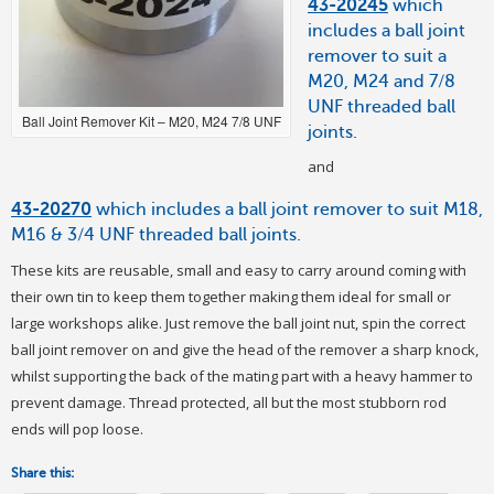
43-20245
which
includes a ball joint
remover to suit a
M20, M24 and 7/8
UNF threaded ball
Ball Joint Remover Kit – M20, M24 7/8 UNF
joints.
and
43-20270
which includes a ball joint remover to suit M18,
M16 & 3/4 UNF threaded ball joints.
These kits are reusable, small and easy to carry around coming with
their own tin to keep them together making them ideal for small or
large workshops alike. Just remove the ball joint nut, spin the correct
ball joint remover on and give the head of the remover a sharp knock,
whilst supporting the back of the mating part with a heavy hammer to
prevent damage. Thread protected, all but the most stubborn rod
ends will pop loose.
Share this: