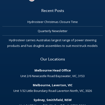
Recent Posts
Hydrosteer Christmas Closure Time
Quarterly Newsletter
Hydrosteer carries Australias largest range of power steering
products and has draglink assemblies to suit most truck models
Our Locations
Melbourne Head Office
Unit 2/6 Newcastle Road Bayswater, VIC, 3153
Melbourne, Laverton, VIC
Unit 1/32 Little Boundary Road Laverton North, VIC, 3026
Sydney, Smithfield, NSW