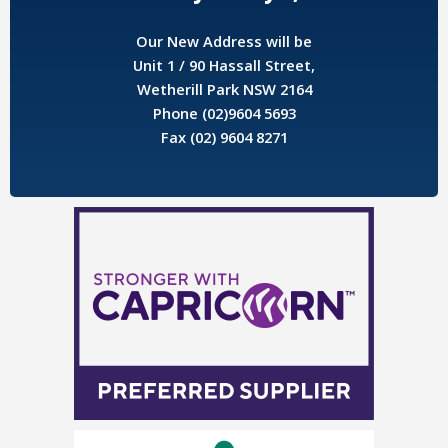
Our New Address will be
Unit 1 / 90 Hassall Street,
Wetherill Park NSW 2164
Phone (02)9604 5693
Fax (02) 9604 8271