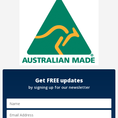
Get FREE updates
by signing up for our newsletter