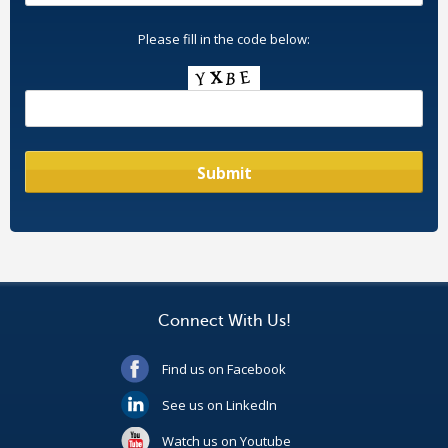
Please fill in the code below:
Connect With Us!
Find us on Facebook
See us on LinkedIn
Watch us on Youtube