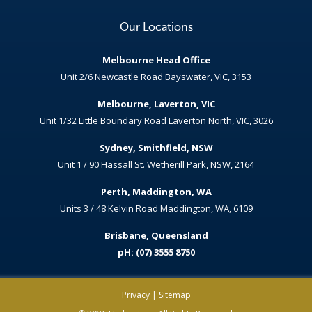
Our Locations
Melbourne Head Office
Unit 2/6 Newcastle Road Bayswater, VIC, 3153
Melbourne, Laverton, VIC
Unit 1/32 Little Boundary Road Laverton North, VIC, 3026
Sydney, Smithfield, NSW
Unit 1 / 90 Hassall St. Wetherill Park, NSW, 2164
Perth, Maddington, WA
Units 3 / 48 Kelvin Road Maddington, WA, 6109
Brisbane, Queensland
pH: (07) 3555 8750
Privacy
|
Sitemap