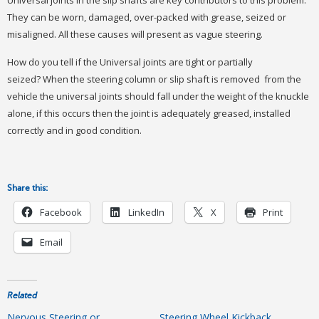
They can be worn, damaged, over-packed with grease, seized or
misaligned. All these causes will present as vague steering.
How do you tell if the Universal joints are tight or partially
seized? When the steering column or slip shaft is removed from the
vehicle the universal joints should fall under the weight of the knuckle
alone, if this occurs then the joint is adequately greased, installed
correctly and in good condition.
Share this:
Facebook
LinkedIn
X
Print
Email
Related
Nervous Steering or
Steering Wheel Kickback