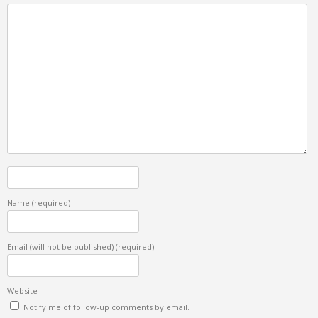
Name
(required)
Email (will not be published)
(required)
Website
Notify me of follow-up comments by email.