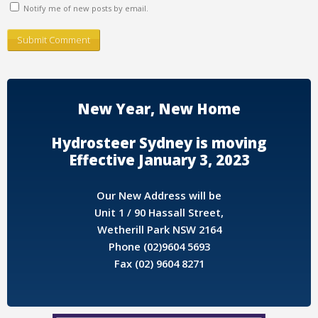
Notify me of new posts by email.
New Year, New Home
Hydrosteer Sydney is moving
Effective January 3, 2023
Our New Address will be
Unit 1 / 90 Hassall Street,
Wetherill Park NSW 2164
Phone (02)9604 5693
Fax (02) 9604 8271