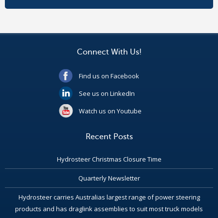
Connect With Us!
Find us on Facebook
See us on LinkedIn
Watch us on Youtube
Recent Posts
Hydrosteer Christmas Closure Time
Quarterly Newsletter
Hydrosteer carries Australias largest range of power steering
products and has draglink assemblies to suit most truck models