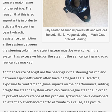
cause a major issue
for the vehicle. The
reason that this is so
important is in order to
activate the steering
Fully sealed bearing improves life and reduces
gear hydraulic
the potential for vague steering – Mack Crab
assistance the friction
bracket Bearing
in the system between
the steering column and steering gear must be overcome. If the
system has excessive friction the steering the self centering and road
feel can be masked.
Another source of angst are the bearings in the steering column and
between slip-shafts which often have damaged seals. Overtime,
exposure to road dirt and grime impacts on their performance, adding
drag to the steering system which can cause vague steering. In order
to prevent re-occurrence of this problem Hydrosteer have developed
an aftermarket enhancement to eliminate this cause, see picture.
Universal joints in the slip shafts are key contributors to this problem.