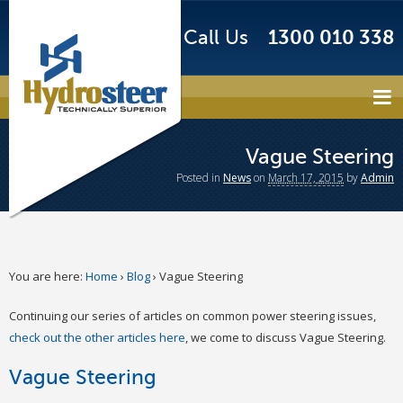
Call Us
1300 010 338
Vague Steering
Posted
in
News
on
March 17, 2015
by
Admin
You are here:
Home
›
Blog
›
Vague Steering
Continuing our series of articles on common power steering issues,
check out the other articles here
, we come to discuss Vague Steering.
Vague Steering