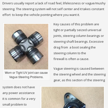
Drivers usually report a lack of road feel, lifelessness or vague/mushy
steering. The steering system will not self center and it takes constant
effort to keep the vehicle pointing where you want it.
Key causes of this problem are
tight or partially seized universal
joints, steering column bearings or
steering shaft bearings. Excessive
drag from a boot sealing the
steering column to the
firewall is often a cause.
Vague steering is caused between
Worn or Tight UV joint can cause
the steering wheel and the steering
Vague Steering Problems.
gear, as this section of the steering
system does not have
any power assistance
it is common for a very
small problem to