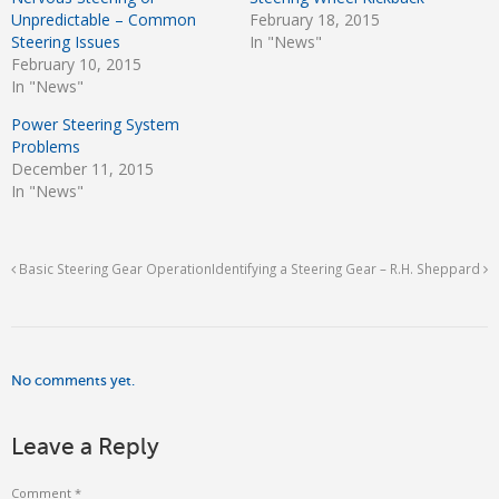
Unpredictable – Common
February 18, 2015
Steering Issues
In "News"
February 10, 2015
In "News"
Power Steering System
Problems
December 11, 2015
In "News"
Basic Steering Gear Operation
Identifying a Steering Gear – R.H. Sheppard
No comments yet.
Leave a Reply
Comment
*