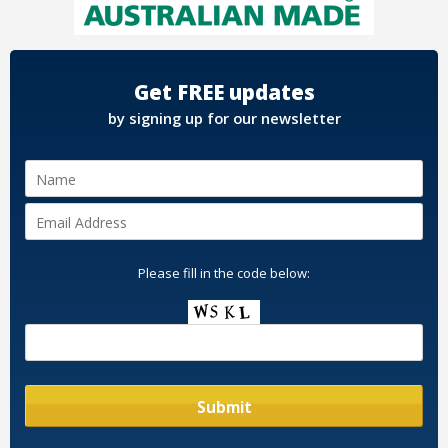
Get FREE updates
by signing up for our newsletter
Please fill in the code below: