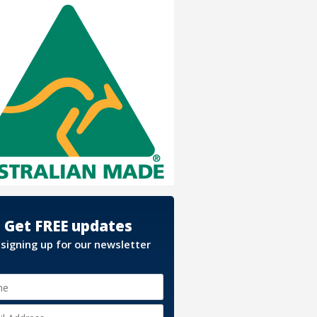
Get FREE updates
 signing up for our newsletter