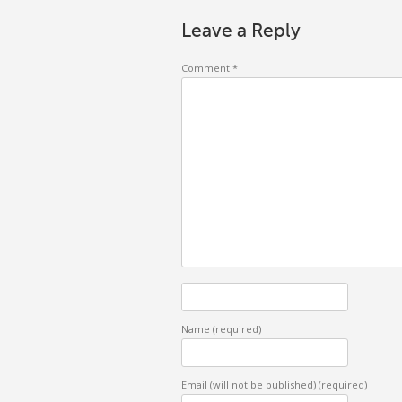
Leave a Reply
Comment
*
Name
(required)
Email (will not be published)
(required)