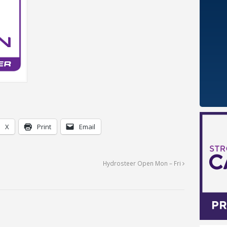
X
Print
Email
Hydrosteer Open Mon – Fri