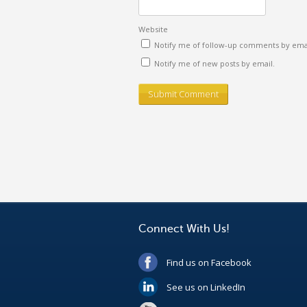
Website
Notify me of follow-up comments by emai
Notify me of new posts by email.
Connect With Us!
Find us on Facebook
See us on LinkedIn