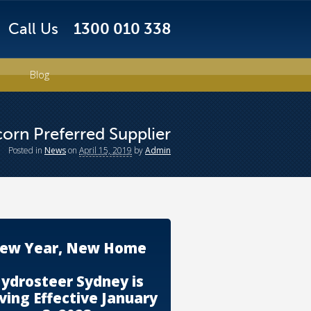
Call Us
1300 010 338
Blog
orn Preferred Supplier
Posted
in
News
on
April 15, 2019
by
Admin
ew Year, New Home
ydrosteer Sydney is
ing Effective January