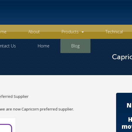
ome
About
Products
Technical
ntact Us
Home
Blog
Capric
eferred Supplier
N
we are now Capricorn preferred supplier.
H
mov