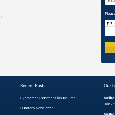
Please
l.
Recent Posts
Our L
Hydrosteer Christmas Closure Time
Melbou
Unit 2/
Quarterly Newsletter
Melbou