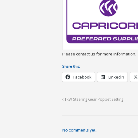
Please contact us for more information.
Share this:
Facebook
LinkedIn
TRW Steering Gear Poppet Setting
No comments yet.