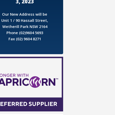
3, 2023
Our New Address will be
Unit 1 / 90 Hassall Street,
Wetherill Park NSW 2164
Phone (02)9604 5693
Fax (02) 9604 8271