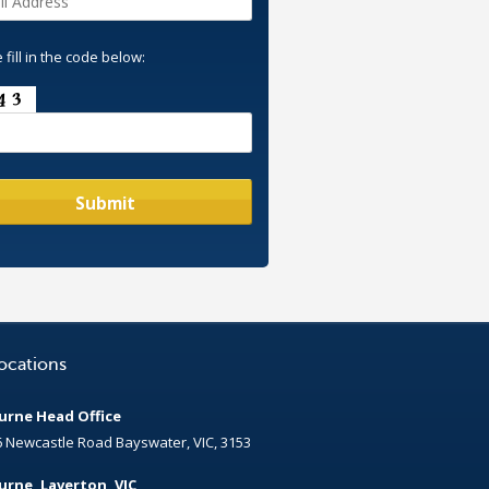
 fill in the code below:
ocations
rne Head Office
6 Newcastle Road Bayswater, VIC, 3153
rne, Laverton, VIC