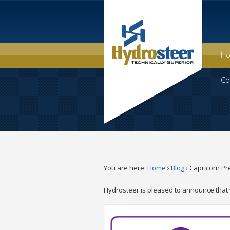
H
Co
You are here:
Home
›
Blog
›
Capricorn Pr
Hydrosteer is pleased to announce that 