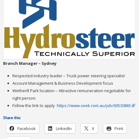
Branch Manager – Sydney
Respected industry leader – Truck power steering specialist
Account Management & Business Development focus
Wetherill Park location – Attractive remuneration negotiable for
right person.
Follow the link to apply
https://www.seek.com.au/job/60530865
Share this:
Facebook
LinkedIn
X
Print