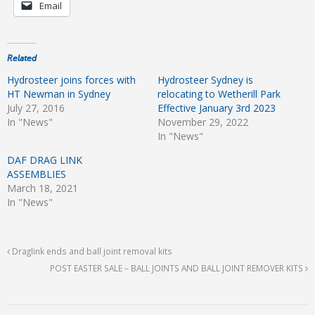
Email
Related
Hydrosteer joins forces with
Hydrosteer Sydney is
HT Newman in Sydney
relocating to Wetherill Park
July 27, 2016
Effective January 3rd 2023
In "News"
November 29, 2022
In "News"
DAF DRAG LINK
ASSEMBLIES
March 18, 2021
In "News"
Draglink ends and ball joint removal kits
POST EASTER SALE – BALL JOINTS AND BALL JOINT REMOVER KITS