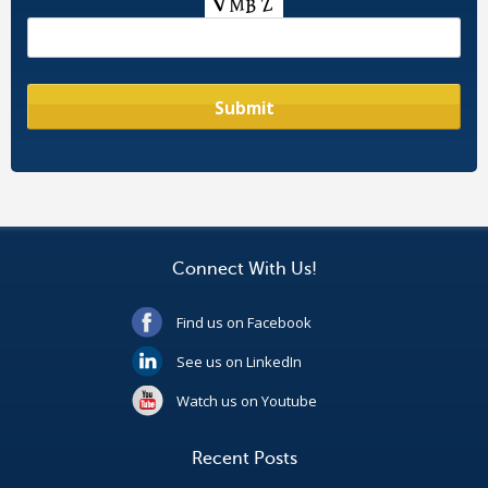
Connect With Us!
Find us on Facebook
See us on LinkedIn
Watch us on Youtube
Recent Posts