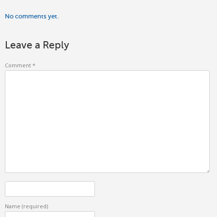
No comments yet.
Leave a Reply
Comment
*
Name
(required)