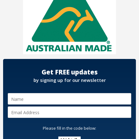
Get FREE updates
by signing up for our newsletter
Please fill in the code below: