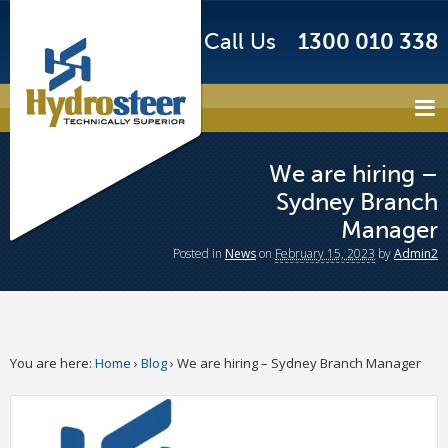
Call Us
1300 010 338
We are hiring –
Sydney Branch
Manager
Posted
in
News
on
February 15, 2023
by
Admin2
You are here:
Home
›
Blog
›
We are hiring – Sydney Branch Manager