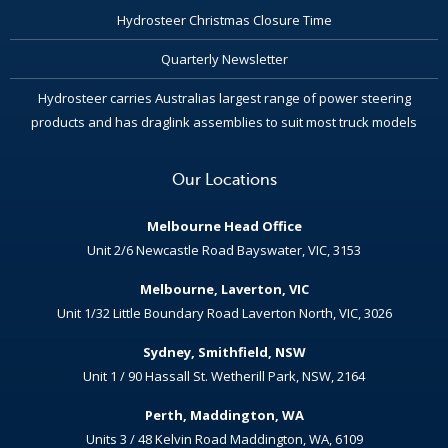
Hydrosteer Christmas Closure Time
Quarterly Newsletter
Hydrosteer carries Australias largest range of power steering
products and has draglink assemblies to suit most truck models
Our Locations
Melbourne Head Office
Unit 2/6 Newcastle Road Bayswater, VIC, 3153
Melbourne, Laverton, VIC
Unit 1/32 Little Boundary Road Laverton North, VIC, 3026
Sydney, Smithfield, NSW
Unit 1 / 90 Hassall St. Wetherill Park, NSW, 2164
Perth, Maddington, WA
Units 3 / 48 Kelvin Road Maddington, WA, 6109