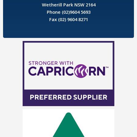
Wetherill Park NSW 2164
Phone (02)9604 5693
Fax (02) 9604 8271