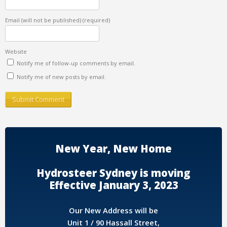
Email (will not be published)
(required)
Website
Notify me of follow-up comments by email.
Notify me of new posts by email.
New Year, New Home
Hydrosteer Sydney is moving
Effective January 3, 2023
Our New Address will be
Unit 1 / 90 Hassall Street,