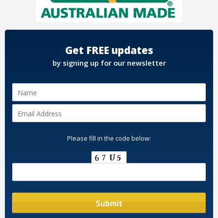
Get FREE updates
by signing up for our newsletter
Please fill in the code below: