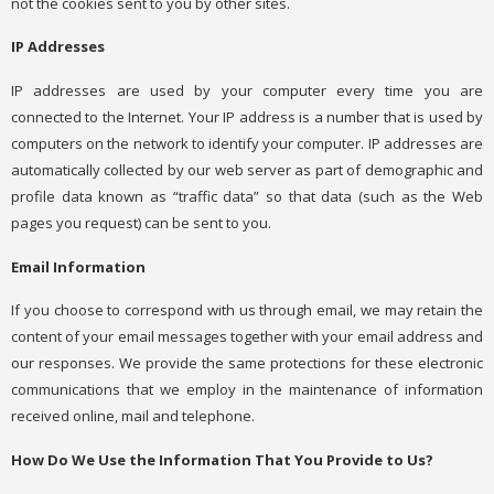
not the cookies sent to you by other sites.
IP Addresses
IP addresses are used by your computer every time you are
connected to the Internet. Your IP address is a number that is used by
computers on the network to identify your computer. IP addresses are
automatically collected by our web server as part of demographic and
profile data known as “traffic data” so that data (such as the Web
pages you request) can be sent to you.
Email Information
If you choose to correspond with us through email, we may retain the
content of your email messages together with your email address and
our responses. We provide the same protections for these electronic
communications that we employ in the maintenance of information
received online, mail and telephone.
How Do We Use the Information That You Provide to Us?