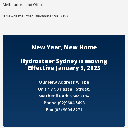
Melbourne Head Office
4 Newcastle Road Bayswater VIC 3153
New Year, New Home
Hydrosteer Sydney is moving
Effective January 3, 2023
Our New Address will be
Unit 1 / 90 Hassall Street,
Wetherill Park NSW 2164
Phone (02)9604 5693
Fax (02) 9604 8271