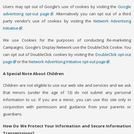
Users may opt out of Google’s use of cookies by visiting the
Google
advertising opt-out page
. Alternatively you can opt out of a third
party vendor’s use of cookies by visiting the
Network Advertising
Initiative
.
We use Cookies for the purposes of conducting Re-marketing
Campaigns. Google’s Display Network use the DoubleClick Cookie. You
can opt out of DoubleClick cookies by visiting the
DoubleClick opt-out
page
or the
Network Advertising Initiative opt-out page
.
A Special Note About Children
Children are not eligible to use our web site and services and we ask
that minors (under the age of 13) do not submit any personal
information to us. If you are a minor, you can use this site only in
conjunction with permission and guidance from your parents or
guardians.
How Do We Protect Your Information and Secure Information
Transmissions?