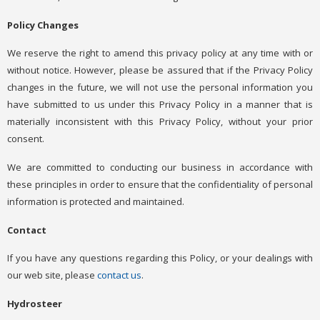
Policy Changes
We reserve the right to amend this privacy policy at any time with or
without notice. However, please be assured that if the Privacy Policy
changes in the future, we will not use the personal information you
have submitted to us under this Privacy Policy in a manner that is
materially inconsistent with this Privacy Policy, without your prior
consent.
We are committed to conducting our business in accordance with
these principles in order to ensure that the confidentiality of personal
information is protected and maintained.
Contact
If you have any questions regarding this Policy, or your dealings with
our web site, please
contact us
.
Hydrosteer