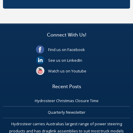
Connect With Us!
Find us on Facebook
See us on LinkedIn
Watch us on Youtube
Recent Posts
Hydrosteer Christmas Closure Time
Quarterly Newsletter
Hydrosteer carries Australias largest range of power steering
products and has draglink assemblies to suit most truck models