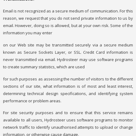
Email is not recognized as a secure medium of communication. For this
reason, we request that you do not send private information to us by
email. However, doing so is allowed, but at your own risk. Some of the
information you may enter
on our Web site may be transmitted securely via a secure medium
known as Secure Sockets Layer, or SSL. Credit Card information is
never transmitted via email. Hydrosteer may use software programs
to create summary statistics, which are used
for such purposes as assessing the number of visitors to the different
sections of our site, what information is of most and least interest,
determining technical design specifications, and identifying system
performance or problem areas.
For site security purposes and to ensure that this service remains
available to all users, Hydrosteer uses software programs to monitor
network traffic to identify unauthorised attempts to upload or change
information, or otherwise cause damage.