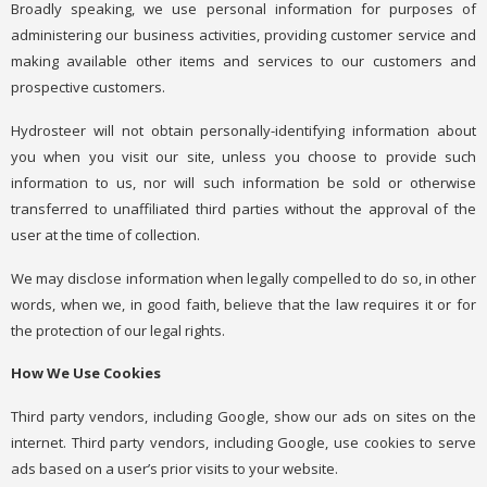
Broadly speaking, we use personal information for purposes of
administering our business activities, providing customer service and
making available other items and services to our customers and
prospective customers.
Hydrosteer will not obtain personally-identifying information about
you when you visit our site, unless you choose to provide such
information to us, nor will such information be sold or otherwise
transferred to unaffiliated third parties without the approval of the
user at the time of collection.
We may disclose information when legally compelled to do so, in other
words, when we, in good faith, believe that the law requires it or for
the protection of our legal rights.
How We Use Cookies
Third party vendors, including Google, show our ads on sites on the
internet. Third party vendors, including Google, use cookies to serve
ads based on a user’s prior visits to your website.