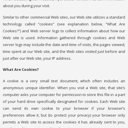
about you during your visit.
Similar to other commercial Web sites, our Web site utilizes a standard
technology called “cookies” (see explanation below, “What Are
Cookies?”) and Web server logs to collect information about how our
Web site is used. Information gathered through cookies and Web
server logs may include the date and time of visits, the pages viewed,
time spent at our Web site, and the Web sites visited just before and
just after our Web site, your IP address.
What Are Cookies?
A cookie is a very small text document, which often includes an
anonymous unique identifier. When you visit a Web site, that site’s
computer asks your computer for permission to store this file in a part
of your hard drive specifically designated for cookies. Each Web site
can send its own cookie to your browser if your browser’s
preferences allow it, but (to protect your privacy) your browser only
permits a Web site to access the cookies it has already sent to you,