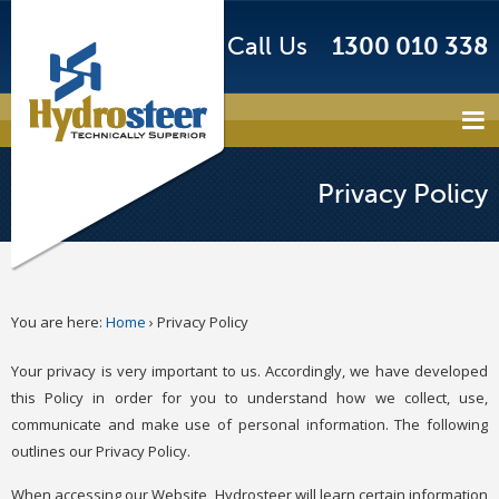
Call Us
1300 010 338
Privacy Policy
You are here:
Home
›
Privacy Policy
Your privacy is very important to us. Accordingly, we have developed
this Policy in order for you to understand how we collect, use,
communicate and make use of personal information. The following
outlines our Privacy Policy.
When accessing our Website, Hydrosteer will learn certain information