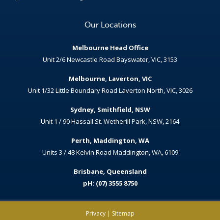
Our Locations
Melbourne Head Office
Unit 2/6 Newcastle Road Bayswater, VIC, 3153
Melbourne, Laverton, VIC
Unit 1/32 Little Boundary Road Laverton North, VIC, 3026
Sydney, Smithfield, NSW
Unit 1 / 90 Hassall St. Wetherill Park, NSW, 2164
Perth, Maddington, WA
Units 3 / 48 Kelvin Road Maddington, WA, 6109
Brisbane, Queensland
pH: (07) 3555 8750
Privacy
|
Sitemap