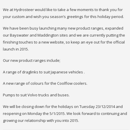
We at Hydrosteer would like to take a few moments to thank you for
your custom and wish you season’s greetings for this holiday period.
We have been busy launching many new product ranges, expanded
our Bayswater and Maddington sites and we are currently putting the
finishing touches to a new website, so keep an eye out for the official
launch in 2015.
Our new product ranges include;
A range of draglinks to suit Japanese vehicles .
A new range of colours for the Coolflow coolers.
Pumps to suit Volvo trucks and buses.
We will be closing down for the holidays on Tuesday 23/12/2014 and
reopening on Monday the 5/1/2015. We look forward to continuing and
growing our relationship with you into 2015.