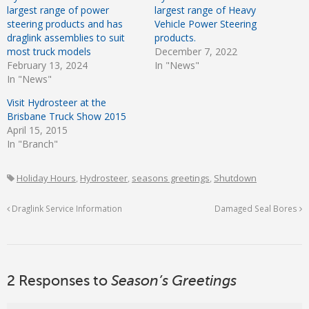
largest range of power
largest range of Heavy
steering products and has
Vehicle Power Steering
draglink assemblies to suit
products.
most truck models
December 7, 2022
February 13, 2024
In "News"
In "News"
Visit Hydrosteer at the
Brisbane Truck Show 2015
April 15, 2015
In "Branch"
Holiday Hours
,
Hydrosteer
,
seasons greetings
,
Shutdown
Draglink Service Information
Damaged Seal Bores
2 Responses to
Season’s Greetings