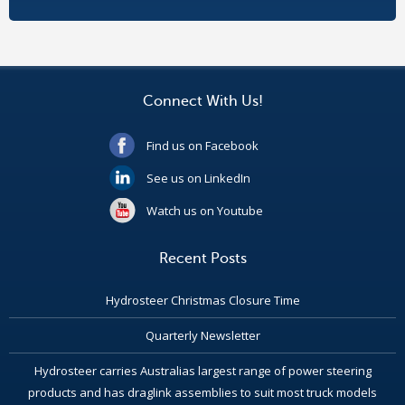
Connect With Us!
Find us on Facebook
See us on LinkedIn
Watch us on Youtube
Recent Posts
Hydrosteer Christmas Closure Time
Quarterly Newsletter
Hydrosteer carries Australias largest range of power steering
products and has draglink assemblies to suit most truck models