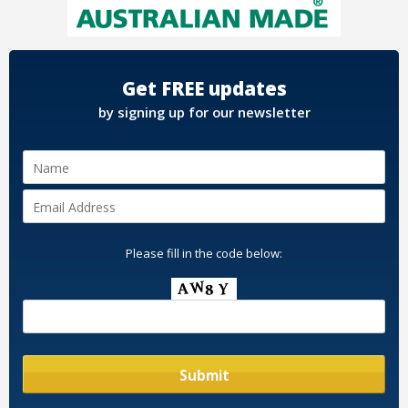
Get FREE updates
by signing up for our newsletter
Please fill in the code below: