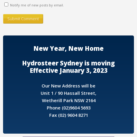
Notify me of new posts by email.
New Year, New Home
Hydrosteer Sydney is moving
Effective January 3, 2023
Our New Address will be
Unit 1 / 90 Hassall Street,
Wetherill Park NSW 2164
Phone (02)9604 5693
Fax (02) 9604 8271