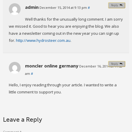
Reply
admin
December 15, 2014 at 9:13 pm
#
Well thanks for the unusually long comment. I am sorry
we missed it. Good to hear you are enjoying the blog. We also
have a newsletter coming out in the new year you can sign up
for.
http://www.hydrosteer.com.au
.
Reply
moncler online germany
December 16, 2014 at 11:52
am
#
Hello, I enjoy reading through your article. I wanted to write a
little comment to support you.
Leave a Reply
Comment
*