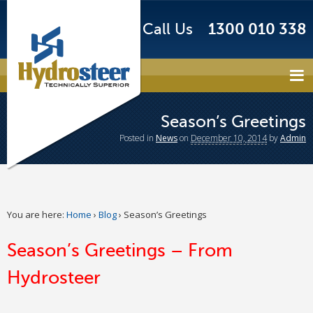
Call Us
1300 010 338
Season’s Greetings
Posted
in
News
on
December 10, 2014
by
Admin
You are here:
Home
›
Blog
›
Season’s Greetings
Season’s Greetings – From
Hydrosteer