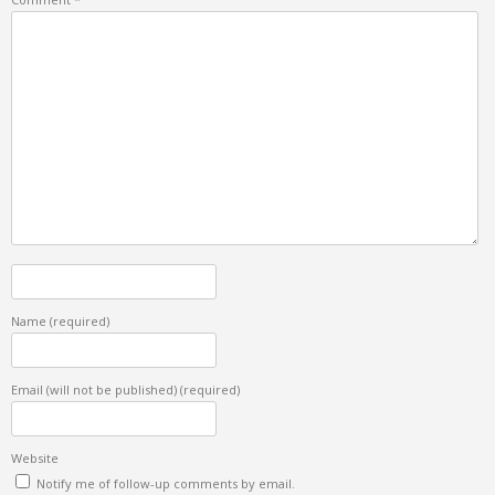
Name
(required)
Email (will not be published)
(required)
Website
Notify me of follow-up comments by email.