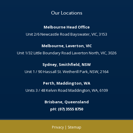
Our Locations
Melbourne Head Office
Unit 2/6 Newcastle Road Bayswater, VIC, 3153
Melbourne, Laverton, VIC
Unit 1/32 Little Boundary Road Laverton North, VIC, 3026
Sydney, Smithfield, NSW
Unit 1 / 90 Hassall St. Wetherill Park, NSW, 2164
Perth, Maddington, WA
Units 3 / 48 Kelvin Road Maddington, WA, 6109
Brisbane, Queensland
pH: (07) 3555 8750
Privacy
|
Sitemap