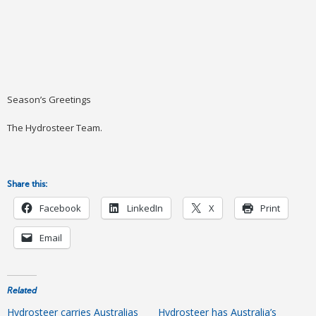
Season’s Greetings
The Hydrosteer Team.
Share this:
Facebook
LinkedIn
X
Print
Email
Related
Hydrosteer carries Australias
Hydrosteer has Australia’s