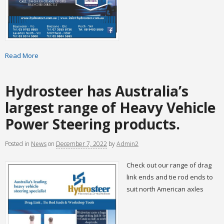
Read More
Hydrosteer has Australia’s
largest range of Heavy Vehicle
Power Steering products.
Posted
in
News
on
December 7, 2022
by
Admin2
Check out our range of drag
link ends and tie rod ends to
suit north American axles