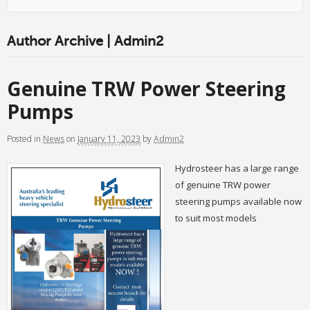
Author Archive | Admin2
Genuine TRW Power Steering
Pumps
Posted
in
News
on
January 11, 2023
by
Admin2
Hydrosteer has a large range
of genuine TRW power
steering pumps available now
to suit most models