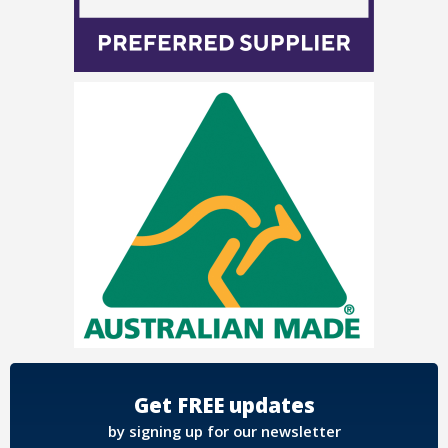
Get FREE updates
by signing up for our newsletter