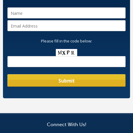
Please fill in the code below:
Connect With Us!