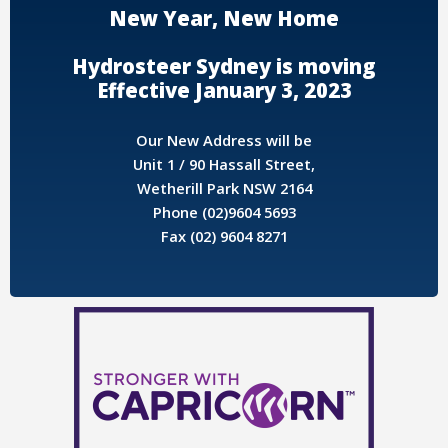
New Year, New Home
Hydrosteer Sydney is moving
Effective January 3, 2023
Our New Address will be
Unit 1 / 90 Hassall Street,
Wetherill Park NSW 2164
Phone (02)9604 5693
Fax (02) 9604 8271