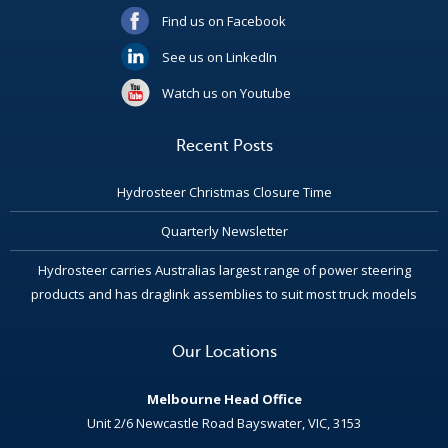
Find us on Facebook
See us on LinkedIn
Watch us on Youtube
Recent Posts
Hydrosteer Christmas Closure Time
Quarterly Newsletter
Hydrosteer carries Australias largest range of power steering
products and has draglink assemblies to suit most truck models
Our Locations
Melbourne Head Office
Unit 2/6 Newcastle Road Bayswater, VIC, 3153