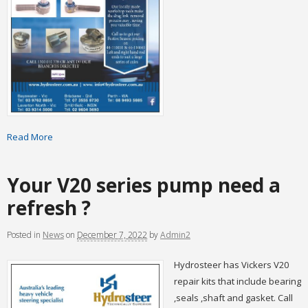
Read More
Your V20 series pump need a
refresh ?
Posted
in
News
on
December 7, 2022
by
Admin2
Hydrosteer has Vickers V20
repair kits that include bearing
,seals ,shaft and gasket. Call