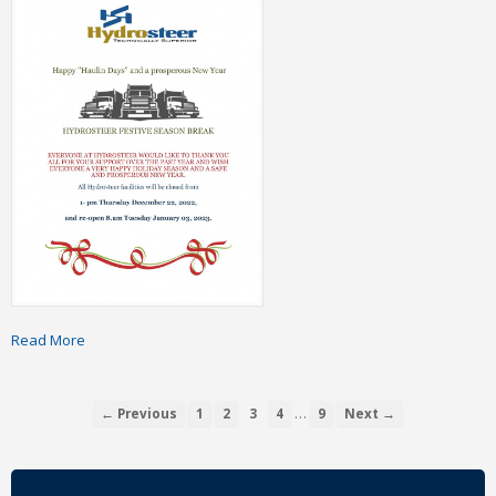
Read More
…
← Previous
1
2
3
4
9
Next →