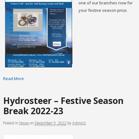
one of our branches now for
your festive season price.
Read More
Hydrosteer – Festive Season
Break 2022-23
Posted
in
News
on
December 5, 2022
by
Admin2