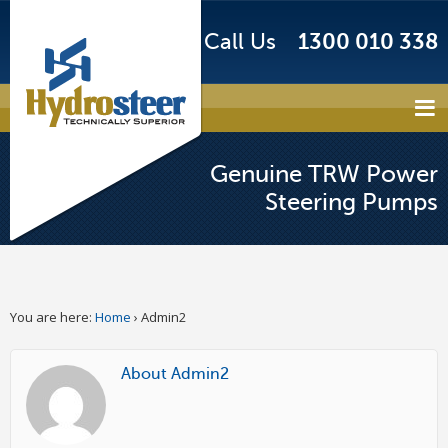
Call Us
1300 010 338
Genuine TRW Power
Steering Pumps
You are here:
Home
›
Admin2
About Admin2