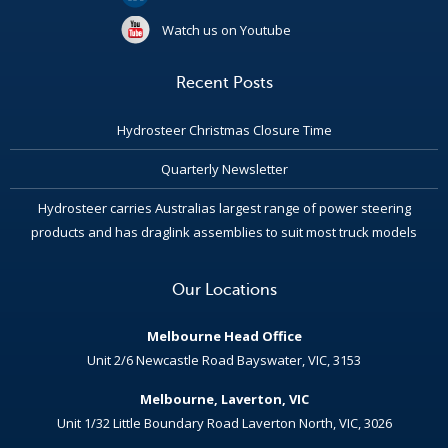
Watch us on Youtube
Recent Posts
Hydrosteer Christmas Closure Time
Quarterly Newsletter
Hydrosteer carries Australias largest range of power steering
products and has draglink assemblies to suit most truck models
Our Locations
Melbourne Head Office
Unit 2/6 Newcastle Road Bayswater, VIC, 3153
Melbourne, Laverton, VIC
Unit 1/32 Little Boundary Road Laverton North, VIC, 3026