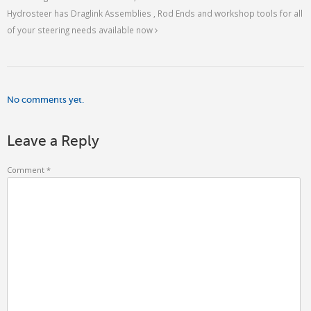
Hydrosteer has Draglink Assemblies , Rod Ends and workshop tools for all
of your steering needs available now
No comments yet.
Leave a Reply
Comment
*