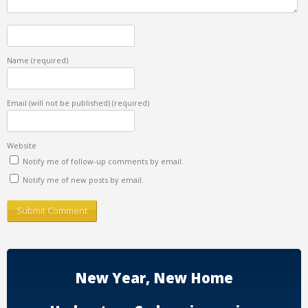
Name
(required)
Email (will not be published)
(required)
Website
Notify me of follow-up comments by email.
Notify me of new posts by email.
New Year, New Home