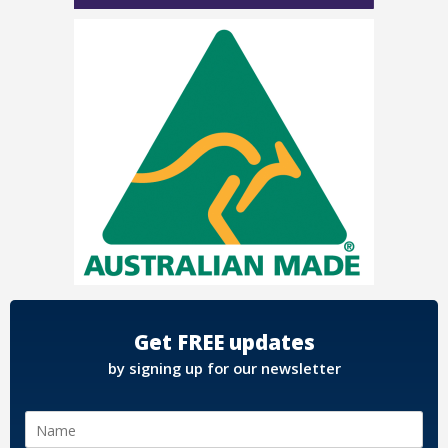
Get FREE updates
by signing up for our newsletter