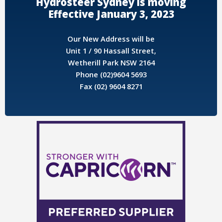
Hydrosteer Sydney is moving
Effective January 3, 2023
Our New Address will be
Unit 1 / 90 Hassall Street,
Wetherill Park NSW 2164
Phone (02)9604 5693
Fax (02) 9604 8271