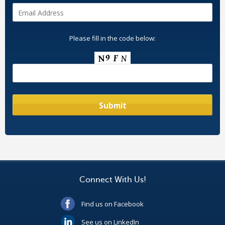
Please fill in the code below:
Connect With Us!
Find us on Facebook
See us on LinkedIn