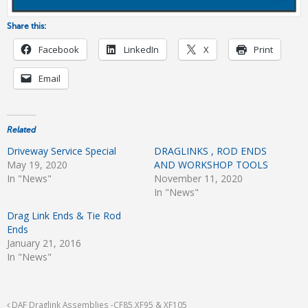
Share this:
Facebook
LinkedIn
X
Print
Email
Related
Driveway Service Special
DRAGLINKS , ROD ENDS
May 19, 2020
AND WORKSHOP TOOLS
In "News"
November 11, 2020
In "News"
Drag Link Ends & Tie Rod
Ends
January 21, 2016
In "News"
DAF Draglink Assemblies -CF85,XF95 & XF105