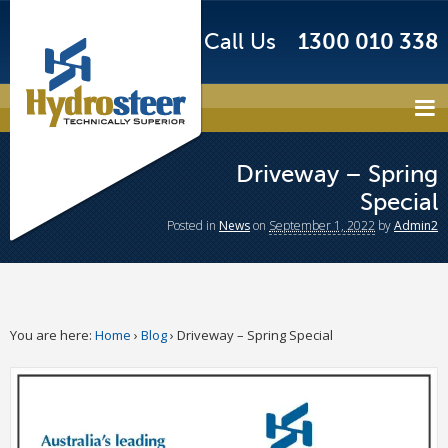
Call Us
1300 010 338
Driveway – Spring
Special
Posted
in
News
on
September 1, 2022
by
Admin2
You are here:
Home
›
Blog
›
Driveway – Spring Special