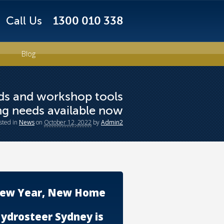
Call Us
1300 010 338
Blog
nds and workshop tools
ing needs available now
sted
in
News
on
October 12, 2022
by
Admin2
ew Year, New Home
ydrosteer Sydney is