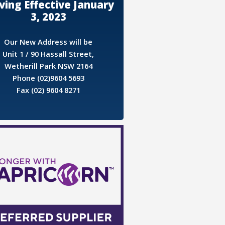
ing Effective January
3, 2023
Our New Address will be
Unit 1 / 90 Hassall Street,
Wetherill Park NSW 2164
Phone (02)9604 5693
Fax (02) 9604 8271