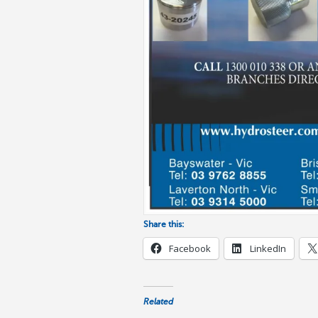
Share this:
Facebook
LinkedIn
Related