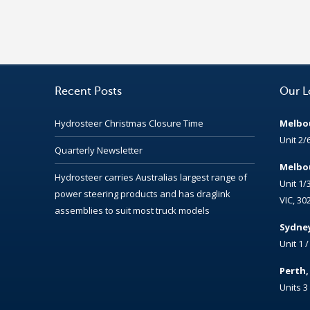
Recent Posts
Our L
Hydrosteer Christmas Closure Time
Melbou
Unit 2/
Quarterly Newsletter
Melbou
Hydrosteer carries Australias largest range of
Unit 1/
power steering products and has draglink
VIC, 30
assemblies to suit most truck models
Sydney
Unit 1 
Perth
Units 3