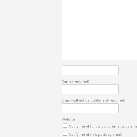
Name
(required)
Email (will not be published)
(required)
Website
Notify me of follow-up comments by emai
Notify me of new posts by email.