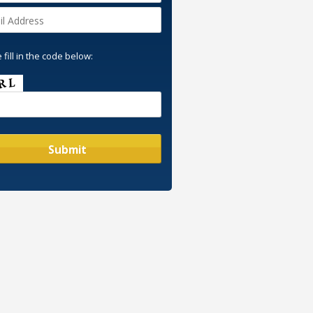
 fill in the code below: