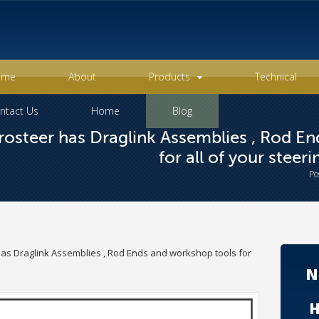
ome
About
Products
Technical
ntact Us
Home
Blog
osteer has Draglink Assemblies , Rod E
for all of your steer
Po
as Draglink Assemblies , Rod Ends and workshop tools for
N
H