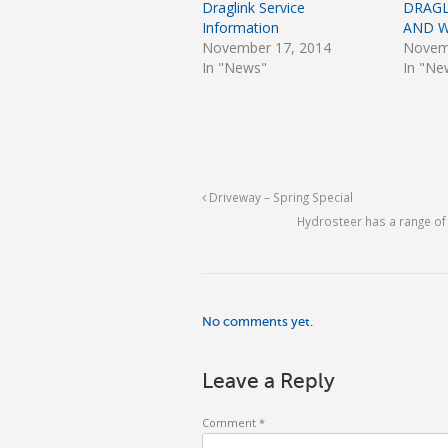
Draglink Service
DRAGL
Information
AND 
November 17, 2014
Novem
In "News"
In "Ne
Driveway – Spring Special
Hydrosteer has a range o
No comments yet.
Leave a Reply
Comment
*