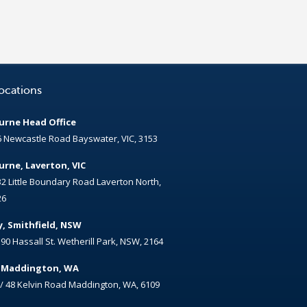
ocations
rne Head Office
6 Newcastle Road Bayswater, VIC, 3153
rne, Laverton, VIC
32 Little Boundary Road Laverton North,
26
, Smithfield, NSW
/ 90 Hassall St. Wetherill Park, NSW, 2164
, Maddington, WA
 / 48 Kelvin Road Maddington, WA, 6109