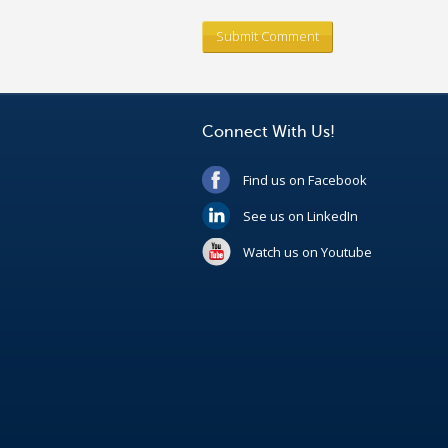
Connect With Us!
Find us on Facebook
See us on LinkedIn
Watch us on Youtube