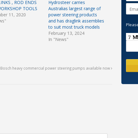
INKS , ROD ENDS
Hydrosteer carries
WORKSHOP TOOLS
Australias largest range of
ber 11, 2020
power steering products
ws"
and has draglink assemblies
Please
to suit most truck models
February 13, 2024
In "News"
f Bosch heavy commercial power steering pumps available now