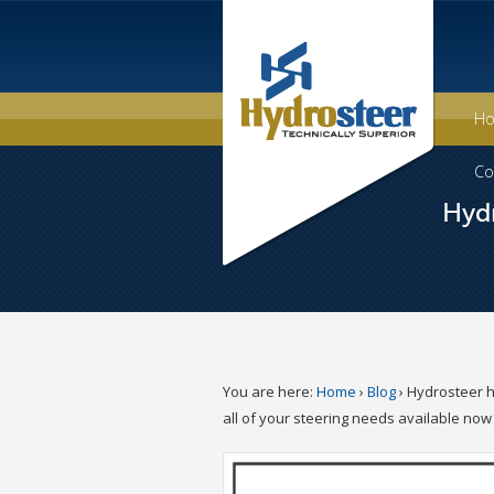
H
Co
Hydr
You are here:
Home
›
Blog
›
Hydrosteer h
all of your steering needs available now