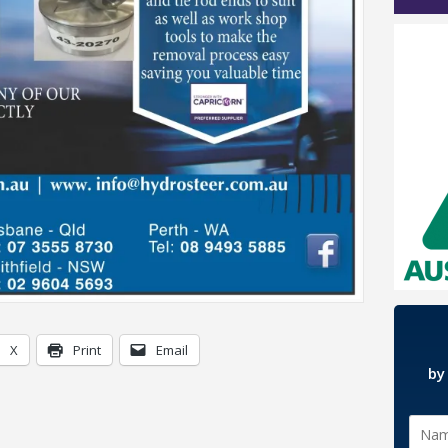
X
Print
Email
by