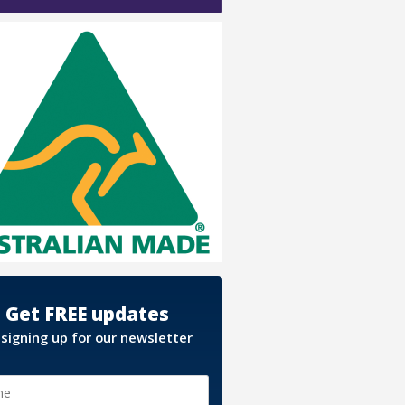
Get FREE updates
 signing up for our newsletter