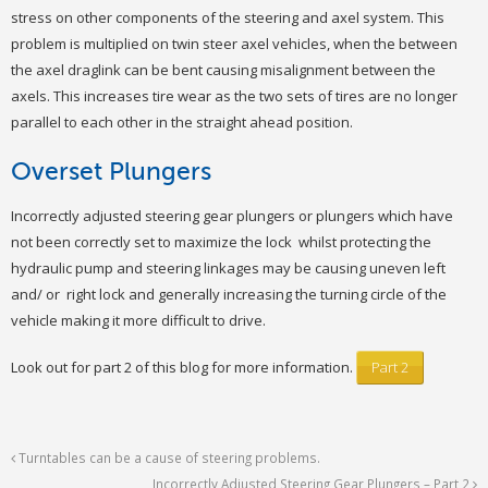
stress on other components of the steering and axel system. This
problem is multiplied on twin steer axel vehicles, when the between
the axel draglink can be bent causing misalignment between the
axels. This increases tire wear as the two sets of tires are no longer
parallel to each other in the straight ahead position.
Overset Plungers
Incorrectly adjusted steering gear plungers or plungers which have
not been correctly set to maximize the lock whilst protecting the
hydraulic pump and steering linkages may be causing uneven left
and/ or right lock and generally increasing the turning circle of the
vehicle making it more difficult to drive.
Look out for part 2 of this blog for more information.
Part 2
Turntables can be a cause of steering problems.
Incorrectly Adjusted Steering Gear Plungers – Part 2