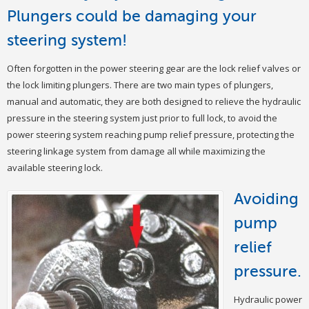
Plungers could be damaging your
steering system!
Often forgotten in the power steering gear are the lock relief valves or
the lock limiting plungers. There are two main types of plungers,
manual and automatic, they are both designed to relieve the hydraulic
pressure in the steering system just prior to full lock, to avoid the
power steering system reaching pump relief pressure, protecting the
steering linkage system from damage all while maximizing the
available steering lock.
Avoiding
pump
relief
pressure.
Hydraulic power