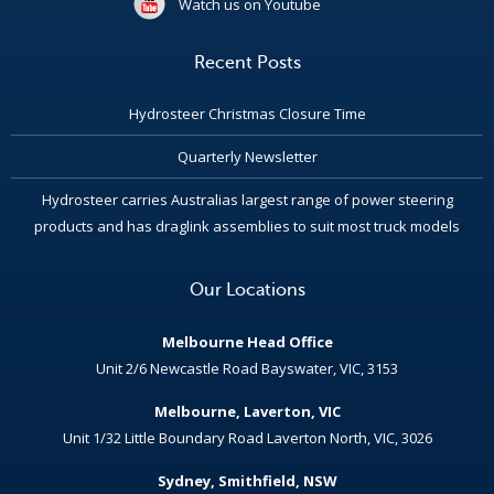
Watch us on Youtube
Recent Posts
Hydrosteer Christmas Closure Time
Quarterly Newsletter
Hydrosteer carries Australias largest range of power steering
products and has draglink assemblies to suit most truck models
Our Locations
Melbourne Head Office
Unit 2/6 Newcastle Road Bayswater, VIC, 3153
Melbourne, Laverton, VIC
Unit 1/32 Little Boundary Road Laverton North, VIC, 3026
Sydney, Smithfield, NSW