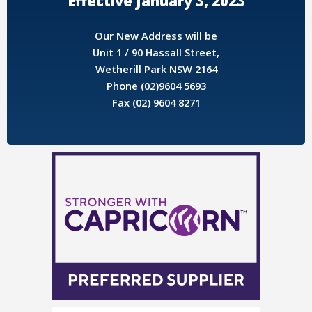
Effective January 3, 2023
Our New Address will be
Unit 1 / 90 Hassall Street,
Wetherill Park NSW 2164
Phone (02)9604 5693
Fax (02) 9604 8271