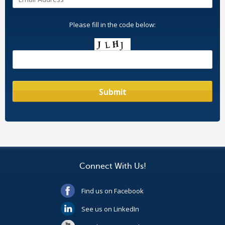
Please fill in the code below:
Connect With Us!
Find us on Facebook
See us on LinkedIn