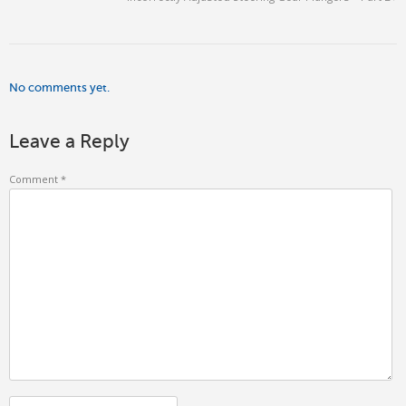
No comments yet.
Leave a Reply
Comment
*