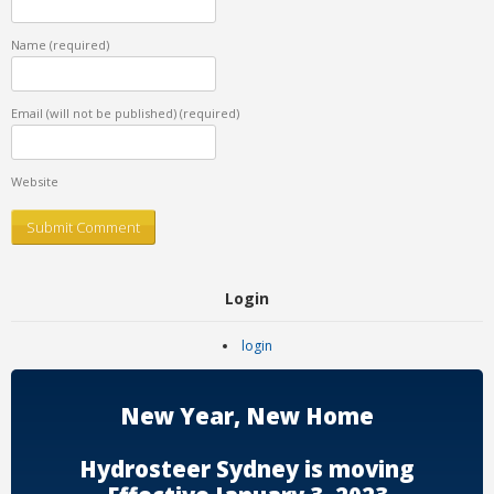
Name
(required)
Email (will not be published)
(required)
Website
Login
login
New Year, New Home
Hydrosteer Sydney is moving