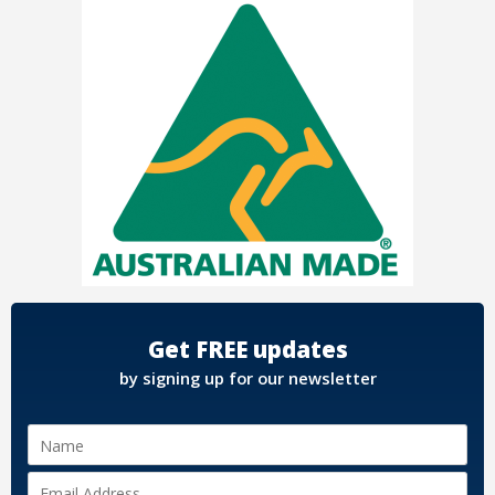
Get FREE updates
by signing up for our newsletter