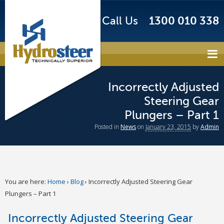
Call Us
1300 010 338
Incorrectly Adjusted
Steering Gear
Plungers – Part 1
Posted
in
News
on
January 23, 2015
by
Admin
You are here:
Home
›
Blog
›
Incorrectly Adjusted Steering Gear
Plungers – Part 1
Incorrectly Adjusted Steering Gear