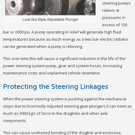
steering pumps
relieve at
pressures in
Lock Nut Style Adjustable Plunger
excess of 130
bar or 2000 psi. A pump operating in relief will generate high fluid
temperatures because as much energy as a two bar electric radiator
can be generated when a pump is relieving.
This over time this will cause a significant reduction in the life of the
power steering system pump, gear and system hoses, increasing
maintenance costs and unplanned vehicle downtime.
Protecting the Steering Linkages
When the power steering system is pushing against the mechanical
stops due to Incorrectly Adjusted steering gear plungers it can exert as
much as 3000 kg’s of force to the draglinks and other axle
components.
This can cause undesired bending of the draglink and excessive