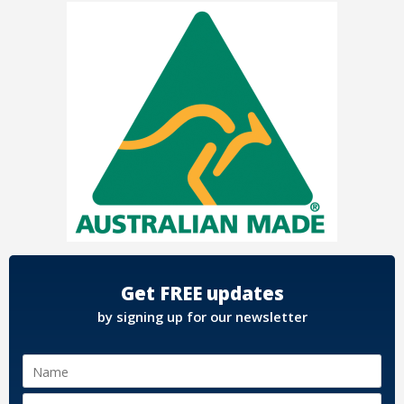
Get FREE updates
by signing up for our newsletter