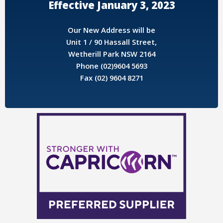
Effective January 3, 2023
Our New Address will be
Unit 1 / 90 Hassall Street,
Wetherill Park NSW 2164
Phone (02)9604 5693
Fax (02) 9604 8271