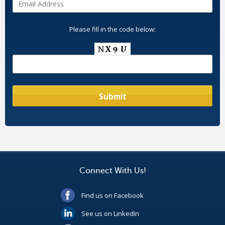
Please fill in the code below:
Connect With Us!
Find us on Facebook
See us on LinkedIn