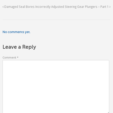
Damaged Seal Bores
Incorrectly Adjusted Steering Gear Plungers – Part 1
No comments yet.
Leave a Reply
Comment
*