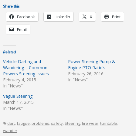
Share this:
Facebook
LinkedIn
X
Print
Email
Related
Vehicle Darting and
Power Steering Pump &
Wandering – Common
Engine PTO Ratio’s
Powers Steering Issues
February 26, 2016
February 4, 2015
In "News"
In "News"
Vague Steering
March 17, 2015
In "News"
dart
,
fatigue
,
problems
,
safety
,
Steering
,
tire wear
,
turntable
,
wander