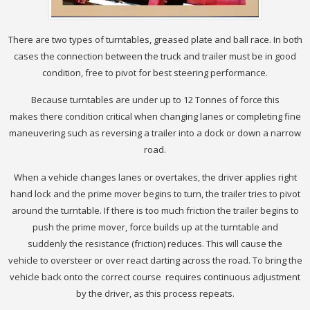
There are two types of turntables, greased plate and ball race. In both
cases the connection between the truck and trailer must be in good
condition, free to pivot for best steering performance.
Because turntables are under up to 12 Tonnes of force this
makes there condition critical when changing lanes or completing fine
maneuvering such as reversing a trailer into a dock or down a narrow
road.
When a vehicle changes lanes or overtakes, the driver applies right
hand lock and the prime mover begins to turn, the trailer tries to pivot
around the turntable. If there is too much friction the trailer begins to
push the prime mover, force builds up at the turntable and
suddenly the resistance (friction) reduces. This will cause the
vehicle to oversteer or over react darting across the road. To bring the
vehicle back onto the correct course requires continuous adjustment
by the driver, as this process repeats.