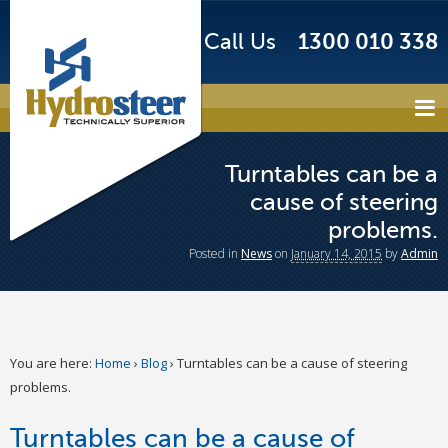
Call Us
1300 010 338
Turntables can be a
cause of steering
problems.
Posted
in
News
on
January 14, 2015
by
Admin
You are here:
Home
›
Blog
›
Turntables can be a cause of steering
problems.
Turntables can be a cause of