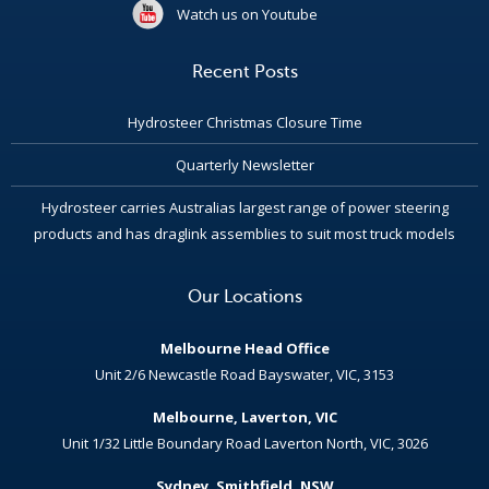
Watch us on Youtube
Recent Posts
Hydrosteer Christmas Closure Time
Quarterly Newsletter
Hydrosteer carries Australias largest range of power steering
products and has draglink assemblies to suit most truck models
Our Locations
Melbourne Head Office
Unit 2/6 Newcastle Road Bayswater, VIC, 3153
Melbourne, Laverton, VIC
Unit 1/32 Little Boundary Road Laverton North, VIC, 3026
Sydney, Smithfield, NSW