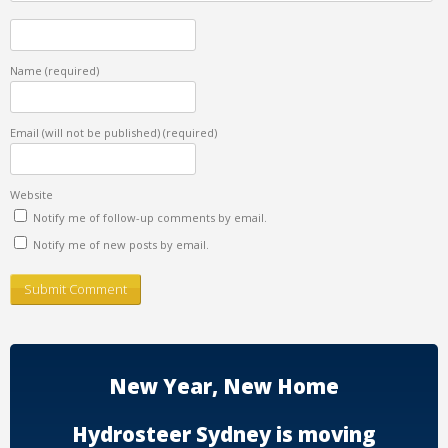
Name
(required)
Email (will not be published)
(required)
Website
Notify me of follow-up comments by email.
Notify me of new posts by email.
New Year, New Home
Hydrosteer Sydney is moving