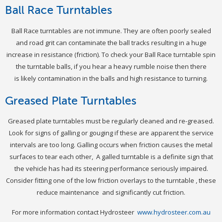
Ball Race Turntables
Ball Race turntables are not immune. They are often poorly sealed
and road grit can contaminate the ball tracks resulting in a huge
increase in resistance (friction). To check your Ball Race turntable spin
the turntable balls, if you hear a heavy rumble noise then there
is likely contamination in the balls and high resistance to turning.
Greased Plate Turntables
Greased plate turntables must be regularly cleaned and re-greased.
Look for signs of galling or gouging if these are apparent the service
intervals are too long. Galling occurs when friction causes the metal
surfaces to tear each other, A galled turntable is a definite sign that
the vehicle has had its steering performance seriously impaired.
Consider fitting one of the low friction overlays to the turntable , these
reduce maintenance and significantly cut friction.
For more information contact Hydrosteer
www.hydrosteer.com.au