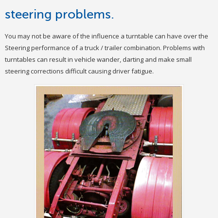
steering problems.
You may not be aware of the influence a turntable can have over the
Steering performance of a truck / trailer combination. Problems with
turntables can result in vehicle wander, darting and make small
steering corrections difficult causing driver fatigue.