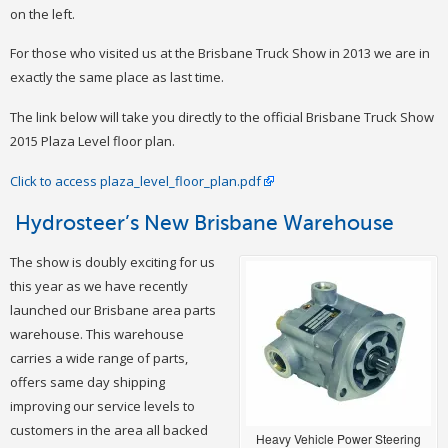
on the left.
For those who visited us at the Brisbane Truck Show in 2013 we are in
exactly the same place as last time.
The link below will take you directly to the official Brisbane Truck Show
2015 Plaza Level floor plan.
Click to access plaza_level_floor_plan.pdf
Hydrosteer’s New Brisbane Warehouse
The show is doubly exciting for us
this year as we have recently
launched our Brisbane area parts
warehouse. This warehouse
carries a wide range of parts,
offers same day shipping
improving our service levels to
customers in the area all backed
Heavy Vehicle Power Steering