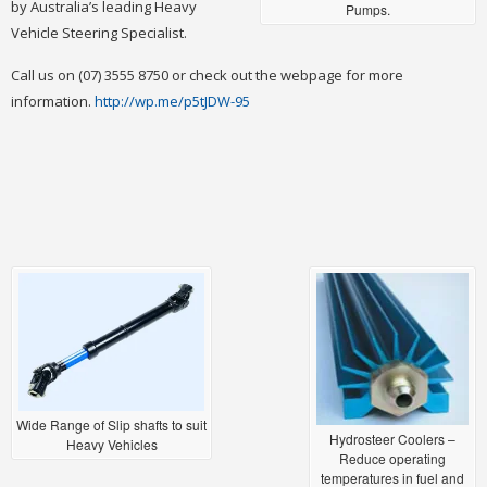
by Australia’s leading Heavy
Pumps.
Vehicle Steering Specialist.
Call us on (07) 3555 8750 or check out the webpage for more
information.
http://wp.me/p5tJDW-95
Wide Range of Slip shafts to suit
Hydrosteer Coolers –
Heavy Vehicles
Reduce operating
temperatures in fuel and