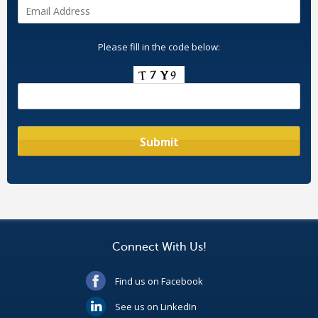
Please fill in the code below:
Connect With Us!
Find us on Facebook
See us on LinkedIn