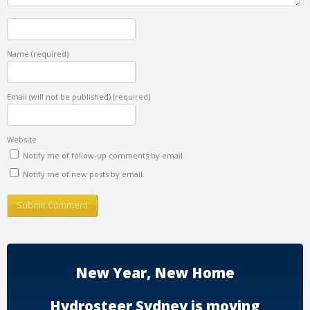
Name
(required)
Email (will not be published)
(required)
Website
Notify me of follow-up comments by email.
Notify me of new posts by email.
New Year, New Home
Hydrosteer Sydney is moving