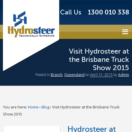
Call Us
1300 010 338
Visit Hydrosteer at
the Brisbane Truck
Show 2015
Posted
in
Branch
,
Queensland
on
April 15, 2015
by
Admin
You are here:
Home
›
Blog
›
Visit Hydrosteer at the Brisbane Truck
Show 2015
Hydrosteer at