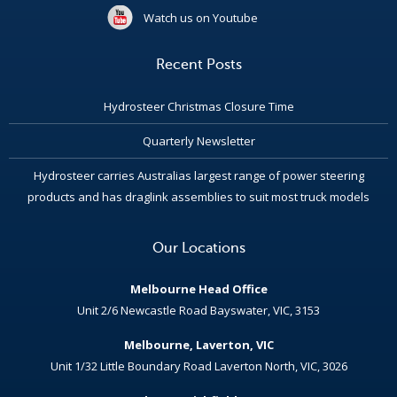
Watch us on Youtube
Recent Posts
Hydrosteer Christmas Closure Time
Quarterly Newsletter
Hydrosteer carries Australias largest range of power steering
products and has draglink assemblies to suit most truck models
Our Locations
Melbourne Head Office
Unit 2/6 Newcastle Road Bayswater, VIC, 3153
Melbourne, Laverton, VIC
Unit 1/32 Little Boundary Road Laverton North, VIC, 3026