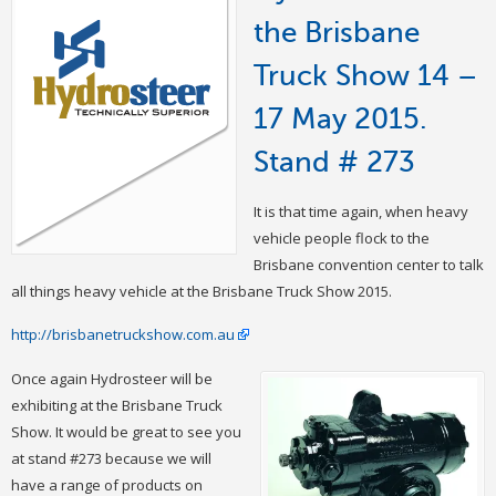
the Brisbane
Truck Show 14 –
17 May 2015.
Stand # 273
It is that time again, when heavy
vehicle people flock to the
Brisbane convention center to talk
all things heavy vehicle at the Brisbane Truck Show 2015.
http://brisbanetruckshow.com.au
Once again Hydrosteer will be
exhibiting at the Brisbane Truck
Show. It would be great to see you
at stand #273 because we will
have a range of products on