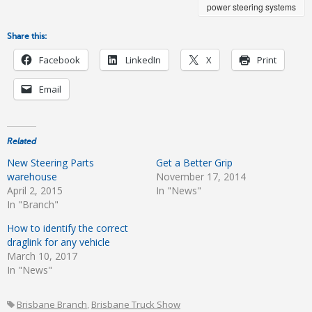
power steering systems
Share this:
Facebook
LinkedIn
X
Print
Email
Related
New Steering Parts
Get a Better Grip
warehouse
November 17, 2014
April 2, 2015
In "News"
In "Branch"
How to identify the correct
draglink for any vehicle
March 10, 2017
In "News"
Brisbane Branch
,
Brisbane Truck Show