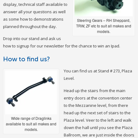
display, technical staff available to
answer all your questions as well
as some how to demonstrations
Steering Gears – RH Sheppard,
TRW, ZF etc to suit all makes and
planned throughout the day.
models.
Drop into our stand and ask us
how to signup for our newsletter for the chance to win an Ipad.
How to find us?
You can find us at Stand # 273, Plaza
Level.
Head up the stairs from the main
entry doors at the convention center
to the Mezzanine level, from there
head up the next set of stairs to the
Wide range of Draglinks
Plaza level. Veer to the left and walk
available to suit all makes and
down the hall until you see the Plaza
models.
Ballroom, we are just inside the doors