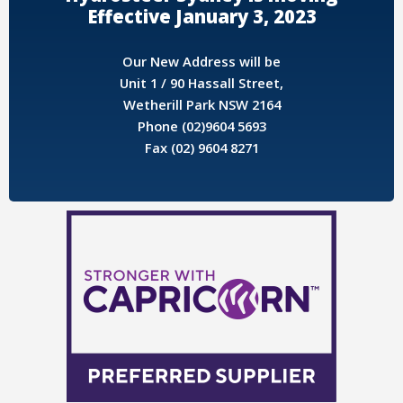
Effective January 3, 2023
Our New Address will be
Unit 1 / 90 Hassall Street,
Wetherill Park NSW 2164
Phone (02)9604 5693
Fax (02) 9604 8271