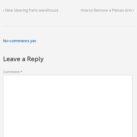
New Steering Parts warehouse
How to Remove a Pitman Arm
No comments yet.
Leave a Reply
Comment
*