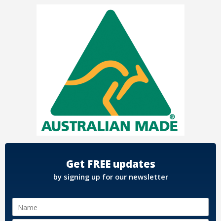
Get FREE updates
by signing up for our newsletter