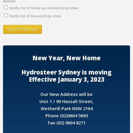
Website
Notify me of follow-up comments by email.
Notify me of new posts by email.
New Year, New Home
Hydrosteer Sydney is moving
Effective January 3, 2023
Our New Address will be
Unit 1 / 90 Hassall Street,
Wetherill Park NSW 2164
Phone (02)9604 5693
Fax (02) 9604 8271