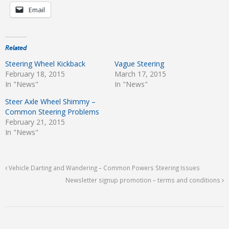
Email
Related
Steering Wheel Kickback
Vague Steering
February 18, 2015
March 17, 2015
In "News"
In "News"
Steer Axle Wheel Shimmy –
Common Steering Problems
February 21, 2015
In "News"
Vehicle Darting and Wandering – Common Powers Steering Issues
Newsletter signup promotion – terms and conditions