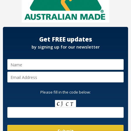
Get FREE updates
by signing up for our newsletter
Please fill in the code below: