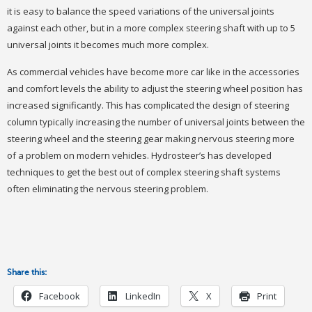
it is easy to balance the speed variations of the universal joints
against each other, but in a more complex steering shaft with up to 5
universal joints it becomes much more complex.
As commercial vehicles have become more car like in the accessories
and comfort levels the ability to adjust the steering wheel position has
increased significantly. This has complicated the design of steering
column typically increasing the number of universal joints between the
steering wheel and the steering gear making nervous steering more
of a problem on modern vehicles. Hydrosteer’s has developed
techniques to get the best out of complex steering shaft systems
often eliminating the nervous steering problem.
Share this:
Facebook
LinkedIn
X
Print