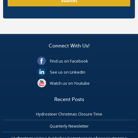
Connect With Us!
Find us on Facebook
See us on LinkedIn
Watch us on Youtube
Recent Posts
Hydrosteer Christmas Closure Time
Quarterly Newsletter
Hydrosteer carries Australias largest range of power steering