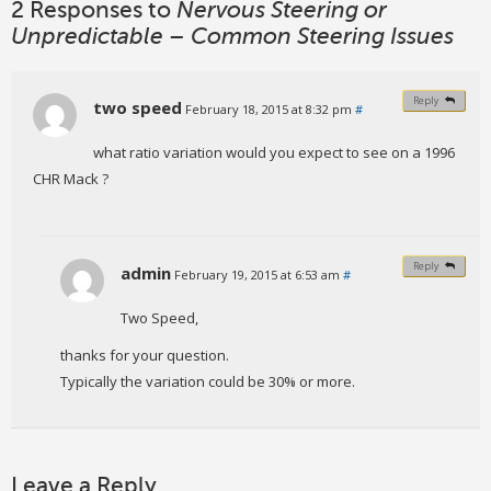
2 Responses to
Nervous Steering or
Unpredictable – Common Steering Issues
Reply
two speed
February 18, 2015 at 8:32 pm
#
what ratio variation would you expect to see on a 1996
CHR Mack ?
Reply
admin
February 19, 2015 at 6:53 am
#
Two Speed,
thanks for your question.
Typically the variation could be 30% or more.
Leave a Reply