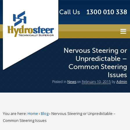
Call Us
1300 010 338
Nervous Steering or
Unpredictable –
Common Steering
Issues
Posted
in
News
on
February 10, 2015
by
Admin
You are here:
Home
›
Blog
›
Nervous Steering or Unpredictable –
Common Steering Issues