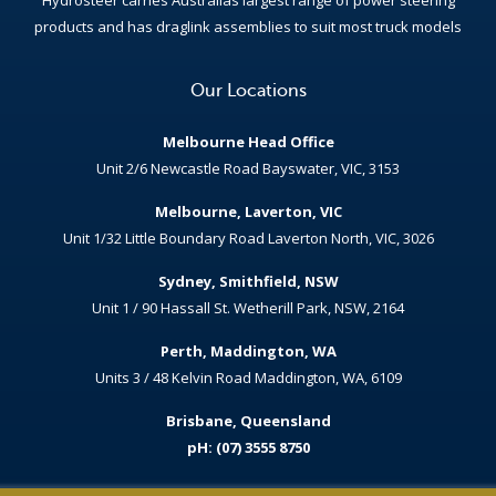
products and has draglink assemblies to suit most truck models
Our Locations
Melbourne Head Office
Unit 2/6 Newcastle Road Bayswater, VIC, 3153
Melbourne, Laverton, VIC
Unit 1/32 Little Boundary Road Laverton North, VIC, 3026
Sydney, Smithfield, NSW
Unit 1 / 90 Hassall St. Wetherill Park, NSW, 2164
Perth, Maddington, WA
Units 3 / 48 Kelvin Road Maddington, WA, 6109
Brisbane, Queensland
pH: (07) 3555 8750