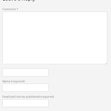
Comment
*
Name
(required)
Email (will not be published)
(required)