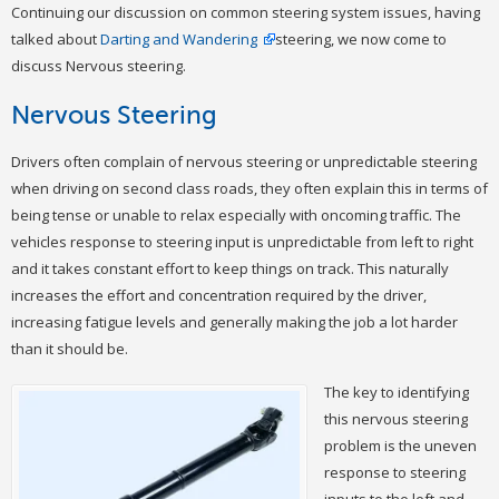
Continuing our discussion on common steering system issues, having
talked about
Darting and Wandering
steering, we now come to
discuss Nervous steering.
Nervous Steering
Drivers often complain of nervous steering or unpredictable steering
when driving on second class roads, they often explain this in terms of
being tense or unable to relax especially with oncoming traffic. The
vehicles response to steering input is unpredictable from left to right
and it takes constant effort to keep things on track. This naturally
increases the effort and concentration required by the driver,
increasing fatigue levels and generally making the job a lot harder
than it should be.
The key to identifying
this nervous steering
problem is the uneven
response to steering