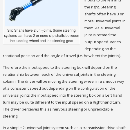
inputs to the left and
the right. Steering
shafts often have 3 or
more universal joints in
them. As a universal
Slip Shafts have 2 uni-joints. Some steering
joint is rotated the
systems can have 2 or more slip shafts between
the steering wheel and the steering gear
output speed varies
depending on the
rotational position and the angle of travel (i.e. how bent the joint is).
Therefore the input speed to the steering box will depend on the
relationship between each of the universal joints in the steering
column. The driver will be moving the steering wheel in a smooth way
at a consistent speed but depending on the configuration of the
universal joints the input speed into the steering box on a Left hand
turn may be quite different to the input speed on a Right hand turn.
The driver perceives this as nervous steering or unpredictable
steering.
In a simple 2 universal joint system such as a transmission drive shaft