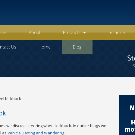
ome
About
Products
Technical
ntact Us
Home
Blog
St
P
el Kickback
N
ck
H
ues we discuss steering wheel kickback. In earlier blogs we
mov
l as
Vehicle Darting and Wandering
.