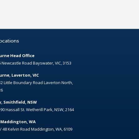
ocations
rne Head Office
6 Newcastle Road Bayswater, VIC, 3153
rne, Laverton, VIC
32 Little Boundary Road Laverton North,
26
, Smithfield, NSW
/ 90 Hassall St. Wetherill Park, NSW, 2164
, Maddington, WA
 / 48 Kelvin Road Maddington, WA, 6109