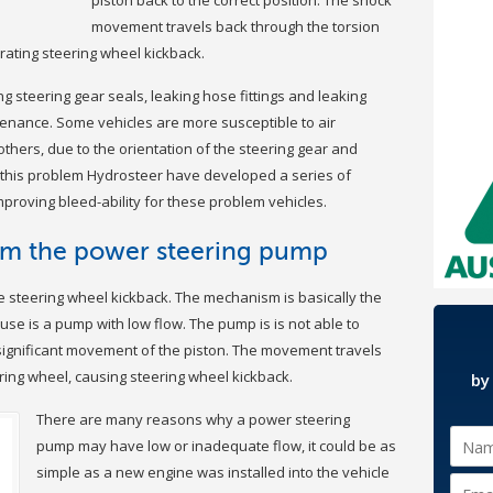
movement travels back through the torsion
rating steering wheel kickback.
g steering gear seals, leaking hose fittings and leaking
enance. Some vehicles are more susceptible to air
thers, due to the orientation of the steering gear and
e this problem Hydrosteer have developed a series of
roving bleed-ability for these problem vehicles.
om the power steering pump
 steering wheel kickback. The mechanism is basically the
use is a pump with low flow. The pump is is not able to
 significant movement of the piston. The movement travels
ring wheel, causing steering wheel kickback.
by
There are many reasons why a power steering
pump may have low or inadequate flow, it could be as
simple as a new engine was installed into the vehicle