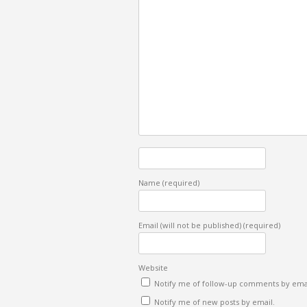
Name
(required)
Email (will not be published)
(required)
Website
Notify me of follow-up comments by emai
Notify me of new posts by email.