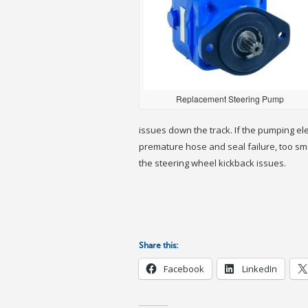
Replacement Steering Pump
issues down the track. If the pumping el
premature hose and seal failure, too small
the steering wheel kickback issues.
Share this:
Facebook
LinkedIn