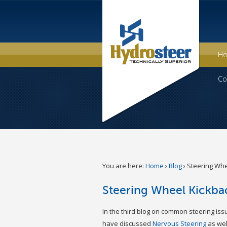
H
Co
You are here:
Home
›
Blog
›
Steering Whe
Steering Wheel Kickba
In the third blog on common steering iss
have discussed
Nervous Steering
as wel