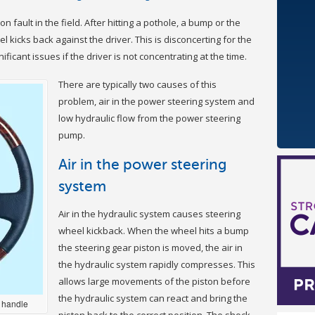
 fault in the field. After hitting a pothole, a bump or the
 kicks back against the driver. This is disconcerting for the
ificant issues if the driver is not concentrating at the time.
There are typically two causes of this
problem, air in the power steering system and
low hydraulic flow from the power steering
pump.
Air in the power steering
system
Air in the hydraulic system causes steering
wheel kickback. When the wheel hits a bump
the steering gear piston is moved, the air in
the hydraulic system rapidly compresses. This
allows large movements of the piston before
the hydraulic system can react and bring the
 handle
piston back to the correct position. The shock