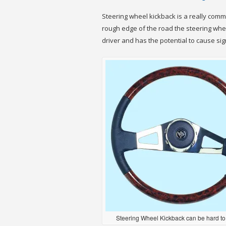
Steering wheel kickback is a really common
rough edge of the road the steering wheel
driver and has the potential to cause sign
Steering Wheel Kickback can be hard to