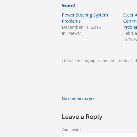
Related
Power Steering System
Steer 
Problems
Commo
December 11, 2015
Probl
In "News"
Februa
In "Ne
Newsletter signup promotion – terms and
No comments yet.
Leave a Reply
Comment
*