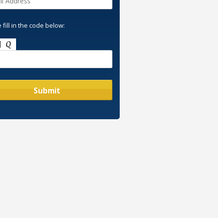
 fill in the code below: