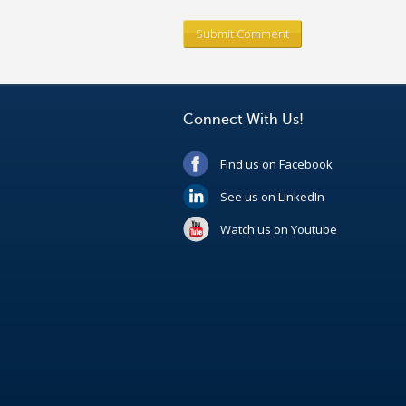
Connect With Us!
Find us on Facebook
See us on LinkedIn
Watch us on Youtube