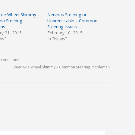
Axle Wheel Shimmy –
Nervous Steering or
n Steering
Unpredictable – Common
ems
Steering Issues
ry 21, 2015
February 10, 2015
ws"
In "News"
 conditions
Steer Axle Wheel Shimmy – Common Steering Problems