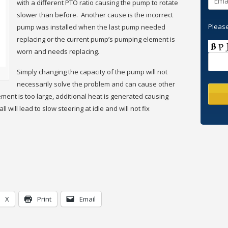
with a different PTO ratio causing the pump to rotate
slower than before. Another cause is the incorrect
Please
pump was installed when the last pump needed
replacing or the current pump’s pumping element is
worn and needs replacing.
Simply changing the capacity of the pump will not
necessarily solve the problem and can cause other
ement is too large, additional heat is generated causing
 will lead to slow steering at idle and will not fix
X
Print
Email