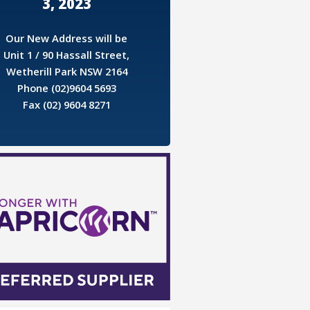
3, 2023
Our New Address will be
Unit 1 / 90 Hassall Street,
Wetherill Park NSW 2164
Phone (02)9604 5693
Fax (02) 9604 8271