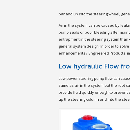
bar and up into the steering wheel, gene
Air in the system can be caused by leakin
pump seals or poor bleeding after maint
entrapment in the steering system than o
general system design. In order to solv
enhancements / Engineered Products, imp
Low hydraulic Flow fr
Low power steering pump flow can cause
same as air in the system but the root ca
provide fluid quickly enough to prevent
up the steering column and into the stee