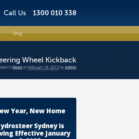
Call Us
1300 010 338
Blog
eering Wheel Kickback
osted
in
News
on
February 18, 2015
by
Admin
ew Year, New Home
ydrosteer Sydney is
ing Effective January