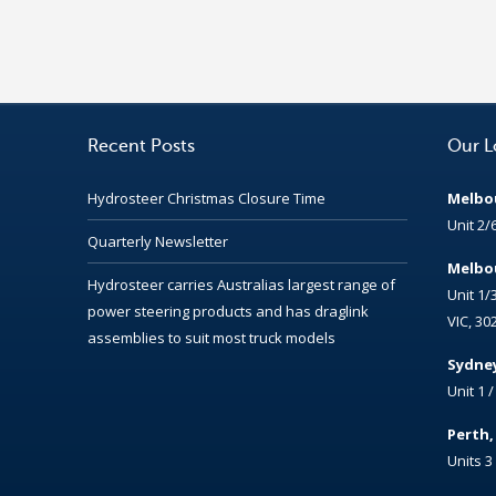
Recent Posts
Our L
Hydrosteer Christmas Closure Time
Melbou
Unit 2/
Quarterly Newsletter
Melbou
Hydrosteer carries Australias largest range of
Unit 1/
power steering products and has draglink
VIC, 30
assemblies to suit most truck models
Sydney
Unit 1 
Perth
Units 3