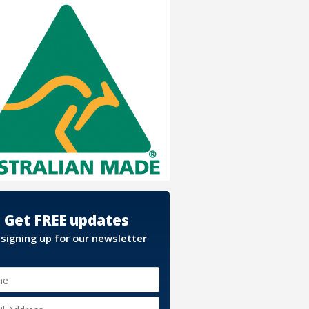
Get FREE updates
 signing up for our newsletter